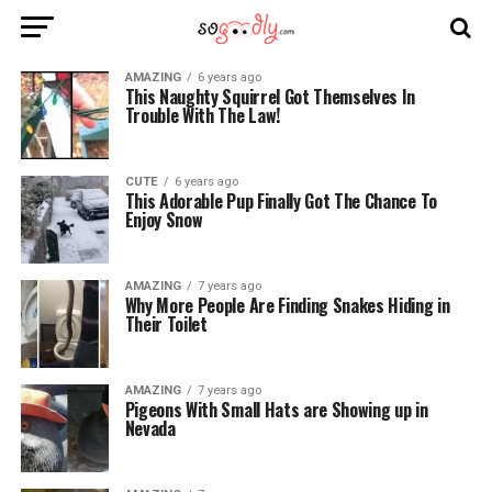
AMAZING
6 years ago
This Naughty Squirrel Got Themselves In
Trouble With The Law!
CUTE
6 years ago
This Adorable Pup Finally Got The Chance To
Enjoy Snow
AMAZING
7 years ago
Why More People Are Finding Snakes Hiding in
Their Toilet
AMAZING
7 years ago
Pigeons With Small Hats are Showing up in
Nevada