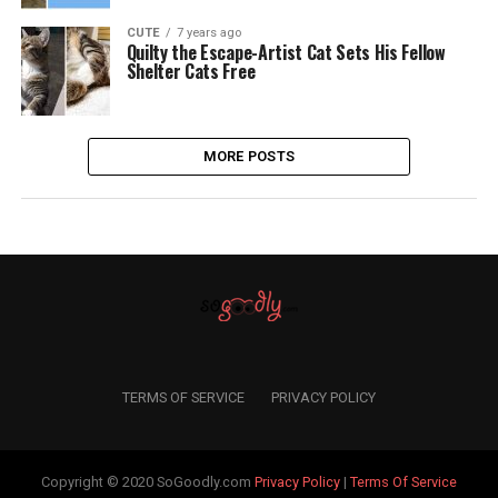
CUTE
7 years ago
Quilty the Escape-Artist Cat Sets His Fellow
Shelter Cats Free
MORE POSTS
TERMS OF SERVICE
PRIVACY POLICY
Copyright © 2020 SoGoodly.com
Privacy Policy
|
Terms Of Service