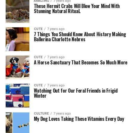
AMAZING
7 years ago
These Hermit Crabs Will Blow Your Mind With
Stunning Natural Ritual.
CUTE
7 years ago
7 Things You Should Know About History Making
Ballerina Charlotte Nebres
CUTE
7 years ago
A Horse Sanctuary That Becomes So Much More
CUTE
7 years ago
Watching Out for Our Feral Friends in Frigid
Winter
CULTURE
7 years ago
My Dog Loves Taking These Vitamins Every Day