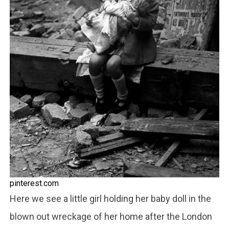
pinterest.com
Here we see a little girl holding her baby doll in the
blown out wreckage of her home after the London