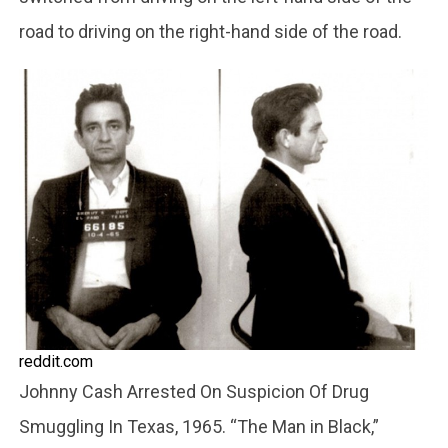
road to driving on the right-hand side of the road.
reddit.com
Johnny Cash Arrested On Suspicion Of Drug
Smuggling In Texas, 1965. “The Man in Black,”