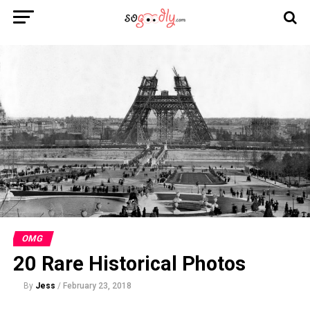
OMG
20 Rare Historical Photos
By
Jess
/
February 23, 2018