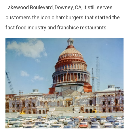
Lakewood Boulevard, Downey, CA, it still serves
customers the iconic hamburgers that started the
fast food industry and franchise restaurants.