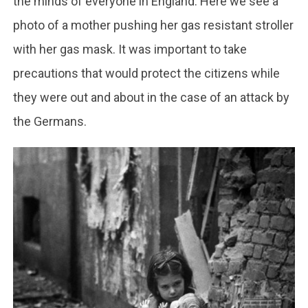
the minds of everyone in England. Here we see a
photo of a mother pushing her gas resistant stroller
with her gas mask. It was important to take
precautions that would protect the citizens while
they were out and about in the case of an attack by
the Germans.