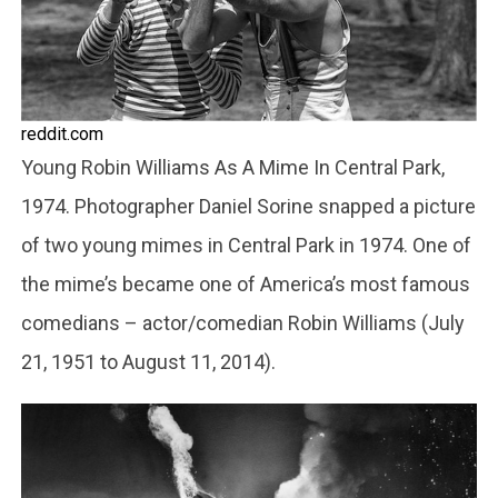
reddit.com
Young Robin Williams As A Mime In Central Park,
1974. Photographer Daniel Sorine snapped a picture
of two young mimes in Central Park in 1974. One of
the mime’s became one of America’s most famous
comedians – actor/comedian Robin Williams (July
21, 1951 to August 11, 2014).