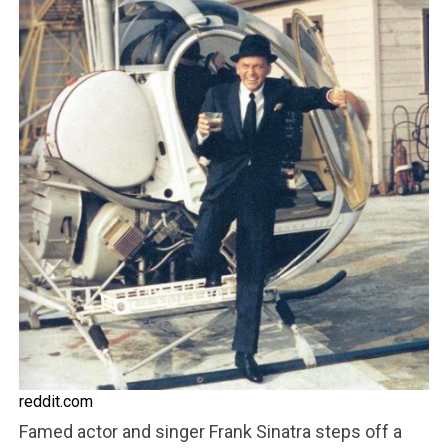
reddit.com
Famed actor and singer Frank Sinatra steps off a