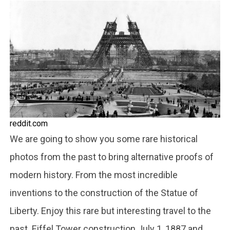
reddit.com
We are going to show you some rare historical
photos from the past to bring alternative proofs of
modern history. From the most incredible
inventions to the construction of the Statue of
Liberty. Enjoy this rare but interesting travel to the
past. Eiffel Tower construction July 1, 1887 and