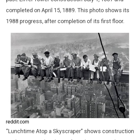
completed on April 15, 1889. This photo shows its
1988 progress, after completion of its first floor.
reddit.com
“Lunchtime Atop a Skyscraper” shows construction