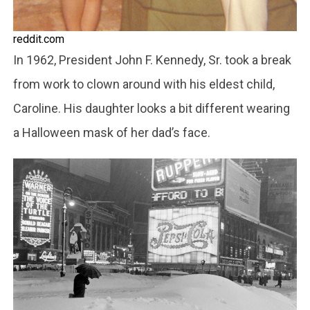
reddit.com
In 1962, President John F. Kennedy, Sr. took a break
from work to clown around with his eldest child,
Caroline. His daughter looks a bit different wearing
a Halloween mask of her dad’s face.