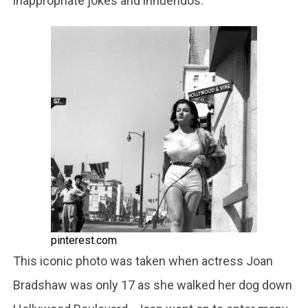
inappropriate jokes and innuendos.
pinterest.com
This iconic photo was taken when actress Joan
Bradshaw was only 17 as she walked her dog down