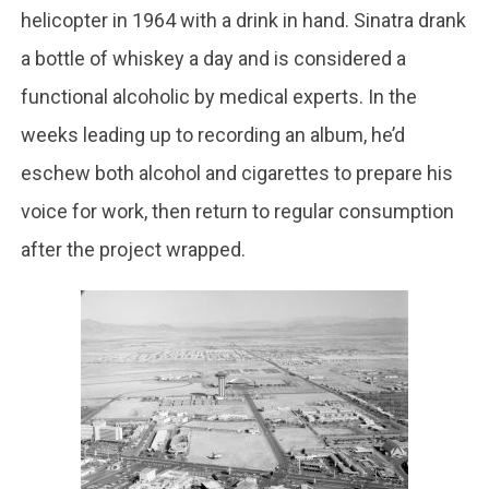
helicopter in 1964 with a drink in hand. Sinatra drank
a bottle of whiskey a day and is considered a
functional alcoholic by medical experts. In the
weeks leading up to recording an album, he’d
eschew both alcohol and cigarettes to prepare his
voice for work, then return to regular consumption
after the project wrapped.