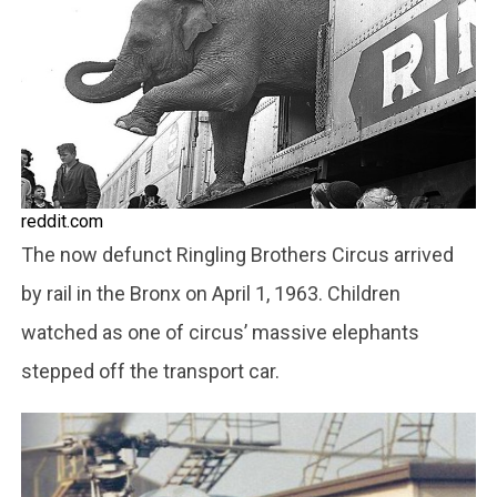
reddit.com
The now defunct Ringling Brothers Circus arrived
by rail in the Bronx on April 1, 1963. Children
watched as one of circus’ massive elephants
stepped off the transport car.