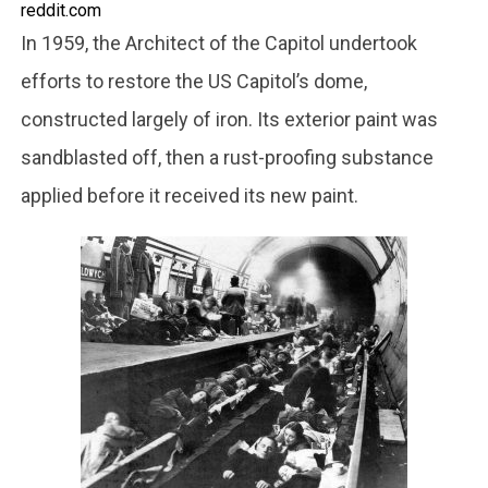
reddit.com
In 1959, the Architect of the Capitol undertook
efforts to restore the US Capitol’s dome,
constructed largely of iron. Its exterior paint was
sandblasted off, then a rust-proofing substance
applied before it received its new paint.