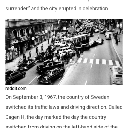
surrender.” and the city erupted in celebration.
reddit.com
On September 3, 1967, the country of Sweden
switched its traffic laws and driving direction. Called
Dagen H, the day marked the day the country
switched from driving on the left-hand side of the