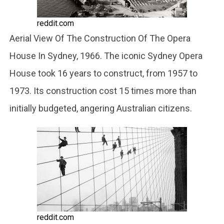
reddit.com
Aerial View Of The Construction Of The Opera
House In Sydney, 1966. The iconic Sydney Opera
House took 16 years to construct, from 1957 to
1973. Its construction cost 15 times more than
initially budgeted, angering Australian citizens.
reddit.com