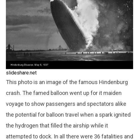
slideshare.net
This photo is an image of the famous Hindenburg
crash. The famed balloon went up for it maiden
voyage to show passengers and spectators alike
the potential for balloon travel when a spark ignited
the hydrogen that filled the airship while it
attempted to dock. In all there were 36 fatalities and