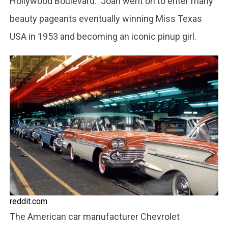
Hollywood Boulevard. Joan went on to enter many
beauty pageants eventually winning Miss Texas
USA in 1953 and becoming an iconic pinup girl.
reddit.com
The American car manufacturer Chevrolet