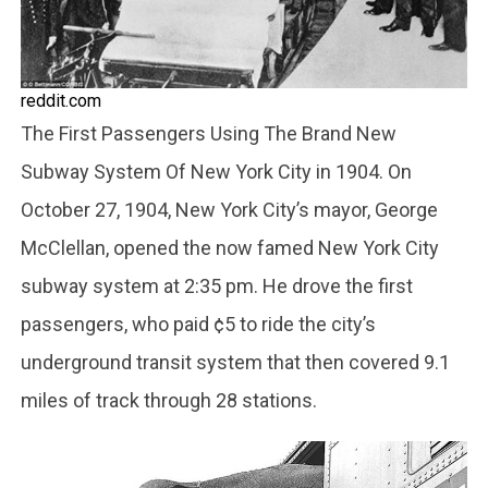
reddit.com
The First Passengers Using The Brand New
Subway System Of New York City in 1904. On
October 27, 1904, New York City’s mayor, George
McClellan, opened the now famed New York City
subway system at 2:35 pm. He drove the first
passengers, who paid ¢5 to ride the city’s
underground transit system that then covered 9.1
miles of track through 28 stations.