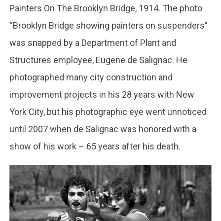
Painters On The Brooklyn Bridge, 1914. The photo
“Brooklyn Bridge showing painters on suspenders”
was snapped by a Department of Plant and
Structures employee, Eugene de Salignac. He
photographed many city construction and
improvement projects in his 28 years with New
York City, but his photographic eye went unnoticed
until 2007 when de Salignac was honored with a
show of his work – 65 years after his death.