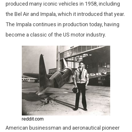
produced many iconic vehicles in 1958, including
the Bel Air and Impala, which it introduced that year.
The Impala continues in production today, having
become a classic of the US motor industry.
reddit.com
American businessman and aeronautical pioneer