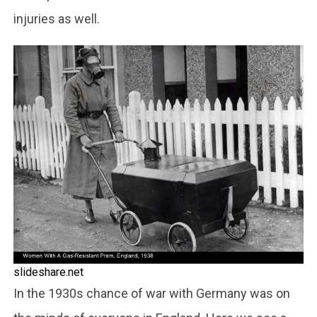
injuries as well.
slideshare.net
In the 1930s chance of war with Germany was on