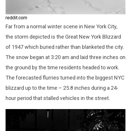
reddit.com
Far from a normal winter scene in New York City,
the storm depicted is the Great New York Blizzard
of 1947 which buried rather than blanketed the city.
The snow began at 3:20 am and laid three inches on
the ground by the time residents headed to work.
The forecasted flurries turned into the biggest NYC
blizzard up to the time – 25.8 inches during a 24-
hour period that stalled vehicles in the street.