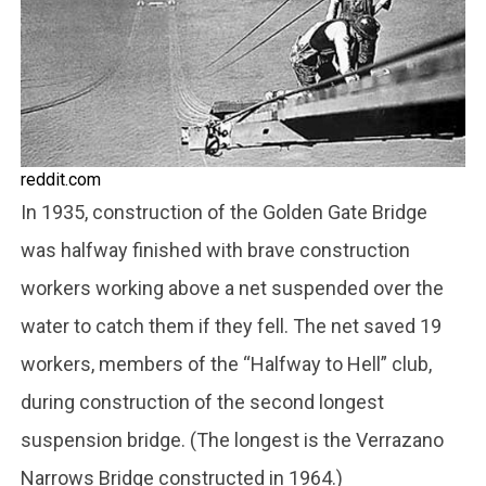
reddit.com
In 1935, construction of the Golden Gate Bridge
was halfway finished with brave construction
workers working above a net suspended over the
water to catch them if they fell. The net saved 19
workers, members of the “Halfway to Hell” club,
during construction of the second longest
suspension bridge. (The longest is the Verrazano
Narrows Bridge constructed in 1964.)