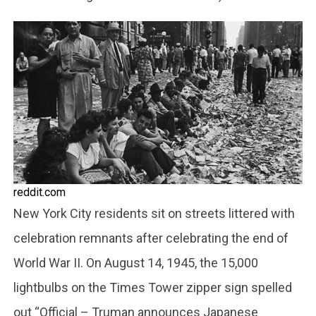
reddit.com
New York City residents sit on streets littered with
celebration remnants after celebrating the end of
World War II. On August 14, 1945, the 15,000
lightbulbs on the Times Tower zipper sign spelled
out “Official – Truman announces Japanese