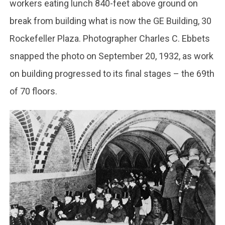
workers eating lunch 840-feet above ground on
break from building what is now the GE Building, 30
Rockefeller Plaza. Photographer Charles C. Ebbets
snapped the photo on September 20, 1932, as work
on building progressed to its final stages – the 69th
of 70 floors.