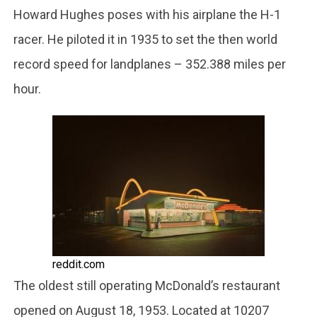
Howard Hughes poses with his airplane the H-1
racer. He piloted it in 1935 to set the then world
record speed for landplanes – 352.388 miles per
hour.
reddit.com
The oldest still operating McDonald’s restaurant
opened on August 18, 1953. Located at 10207