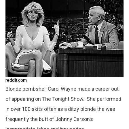
reddit.com
Blonde bombshell Carol Wayne made a career out
of appearing on The Tonight Show. She performed
in over 100 skits often as a ditzy blonde the was
frequently the butt of Johnny Carson’s