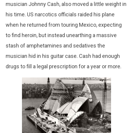
musician Johnny Cash, also moved a little weight in
his time. US narcotics officials raided his plane
when he returned from touring Mexico, expecting
to find heroin, but instead unearthing a massive
stash of amphetamines and sedatives the
musician hid in his guitar case. Cash had enough
drugs to fill a legal prescription for a year or more.