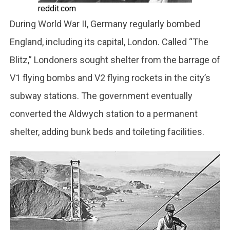
reddit.com
During World War II, Germany regularly bombed
England, including its capital, London. Called “The
Blitz,” Londoners sought shelter from the barrage of
V1 flying bombs and V2 flying rockets in the city’s
subway stations. The government eventually
converted the Aldwych station to a permanent
shelter, adding bunk beds and toileting facilities.