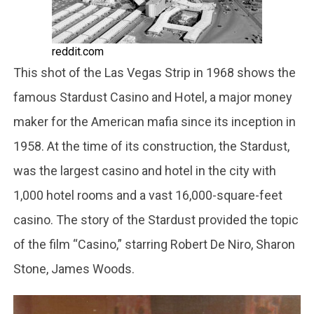
reddit.com
This shot of the Las Vegas Strip in 1968 shows the
famous Stardust Casino and Hotel, a major money
maker for the American mafia since its inception in
1958. At the time of its construction, the Stardust,
was the largest casino and hotel in the city with
1,000 hotel rooms and a vast 16,000-square-feet
casino. The story of the Stardust provided the topic
of the film “Casino,” starring Robert De Niro, Sharon
Stone, James Woods.