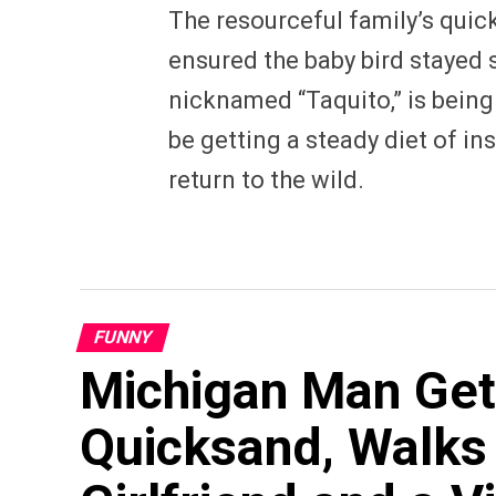
The resourceful family’s quick
ensured the baby bird stayed s
nicknamed “Taquito,” is being 
be getting a steady diet of in
return to the wild.
FUNNY
Michigan Man Get
Quicksand, Walks