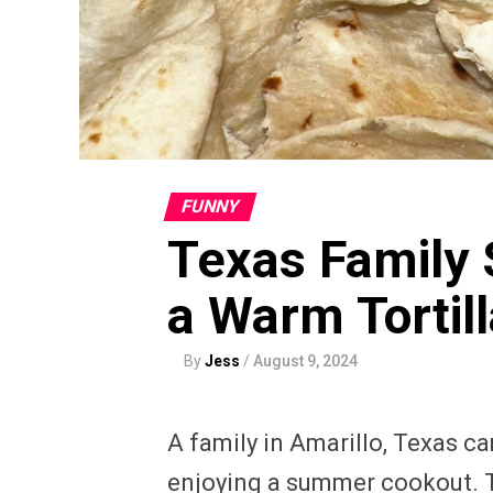
FUNNY
Texas Family 
a Warm Tortill
By
Jess
/
August 9, 2024
A family in Amarillo, Texas ca
enjoying a summer cookout. The