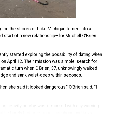
g on the shores of Lake Michigan turned into a
start of a new relationship—for Mitchell O’Brien
ently started exploring the possibility of dating when
 on April 12. Their mission was simple: search for
dramatic turn when O’Brien, 37, unknowingly walked
 edge and sank waist-deep within seconds.
when she said it looked dangerous,” O’Brien said. “I
g activity nearby, wasn’t marked with any warning
aid he barely had time to pull his phone and keys