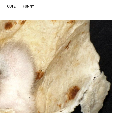
CUTE
FUNNY