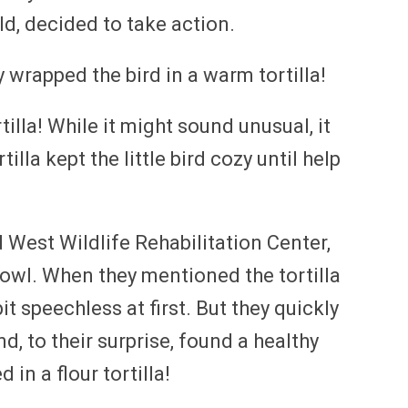
ld, decided to take action.
y wrapped the bird in a warm tortilla!
rtilla! While it might sound unusual, it
lla kept the little bird cozy until help
 West Wildlife Rehabilitation Center,
 owl. When they mentioned the tortilla
t speechless at first. But they quickly
d, to their surprise, found a healthy
 in a flour tortilla!