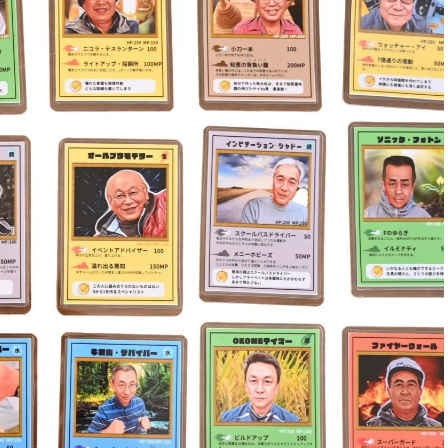
. They tried pulling him out with a rope before one
 as the others pulled from the front. After several
nd he climbed back onto solid ground—cold, sore, but
 look back and laugh. “For me, it’s still more
ut I put Bre through some emotional torment that day
owing day, mostly as a safety warning. The post went
ed by media across the country. Despite the
re people away from Michigan’s beaches.
ife,” said O’Brien. “I’ve only seen quicksand twice.”
d on Lake Michigan?