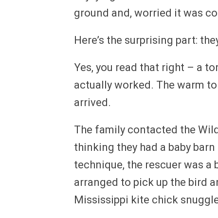
ground and, worried it was co
Here’s the surprising part: the
Yes, you read that right – a to
actually worked. The warm torti
arrived.
The family contacted the Wild
thinking they had a baby barn
technique, the rescuer was a bi
arranged to pick up the bird an
Mississippi kite chick snuggled