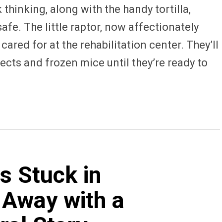
 thinking, along with the handy tortilla,
afe. The little raptor, now affectionately
cared for at the rehabilitation center. They’ll
sects and frozen mice until they’re ready to
s Stuck in
 Away with a