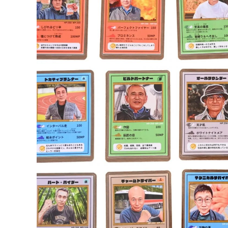
called each other that.
Five minutes later, four firefighters arrived
firefighter got behind him and began digging
tense minutes, O’Brien’s foot broke free a
otherwise unharmed.
Though the moment was frightening, both now
funny,” O’Brien said. “I knew we’d be OK. B
by accident.”
Sika shared the story on Facebook the foll
viral, and the pair have since been contact
attention, they say they don’t want to sca
“I’ve been going to these beaches my whole l
So, What’s the Deal with Quicksan