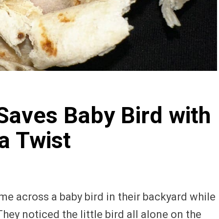
Saves Baby Bird with
a Twist
me across a baby bird in their backyard while
y noticed the little bird all alone on the