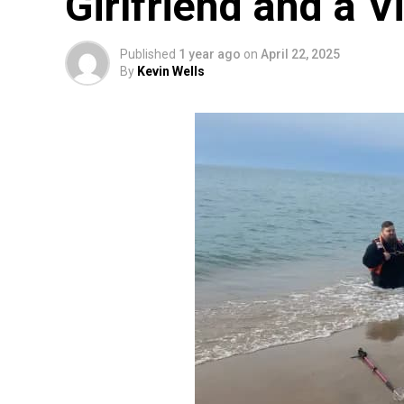
Girlfriend and a Vi
Published
1 year ago
on
April 22, 2025
By
Kevin Wells