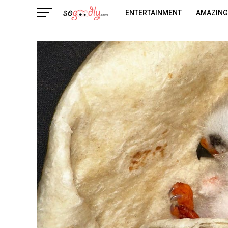
ENTERTAINMENT
AMAZING