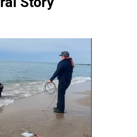
ral Story