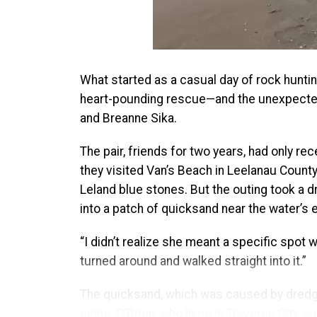
What started as a casual day of rock huntin
heart-pounding rescue—and the unexpected 
and Breanne Sika.
The pair, friends for two years, had only rec
they visited Van’s Beach in Leelanau County
Leland blue stones. But the outing took a 
into a patch of quicksand near the water’s
“I didn’t realize she meant a specific spot 
turned around and walked straight into it.”
The quicksand, which was caused by dredgin
signs. O’Brien, who lives in Traverse City, s