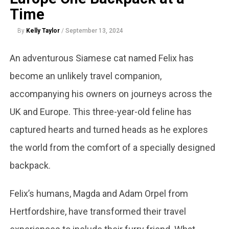
Time
By
Kelly Taylor
/
September 13, 2024
An adventurous Siamese cat named Felix has
become an unlikely travel companion,
accompanying his owners on journeys across the
UK and Europe. This three-year-old feline has
captured hearts and turned heads as he explores
the world from the comfort of a specially designed
backpack.
Felix’s humans, Magda and Adam Orpel from
Hertfordshire, have transformed their travel