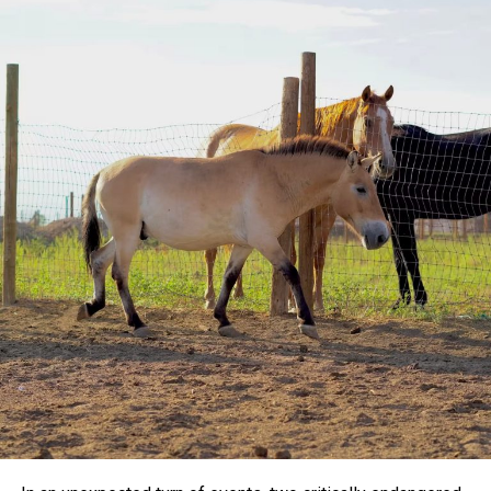
Velvet Taco, and capped off the day with dessert at Van
Leeuwen Ice Cream.
The pair’s adventures have included much more than
dining. They’ve attended high-profile events such as
Cowboys games at AT&T Stadium and the Mike Tyson vs.
Jake Paul fight in Arlington. Wherever they go, Ranger and
Duncan inevitably draw a crowd of admirers, eager for
photos or a chance to pat Ranger’s mane.
Giving Back to the Community
Beyond their entertaining outings, Duncan and Ranger use
their popularity to support a good cause. The duo
collaborates with
Horses for Mental Health
, a nonprofit
dedicated to increasing access to mental health programs
that incorporate horses. In October, they participated in a
fundraiser, the “Ranger and Friends Trail Ride,” which
raised $500 for the organization.