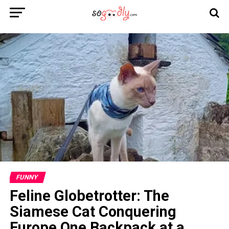
FUNNY
Feline Globetrotter: The
Siamese Cat Conquering
Europe One Backpack at a