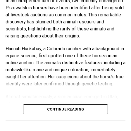
In an unexpected turn of events, two critically endangered
Przewalski’s horses have been identified after being sold
Duncan actively promotes the cause through his social
at livestock auctions as common mules. This remarkable
media platforms, encouraging horse lovers to donate and
discovery has stunned both animal rescuers and
support the nonprofit’s mission. “We hope horse lovers
scientists, highlighting the rarity of these animals and
around the country will ride safely anytime in your
raising questions about their origins.
hometowns in support of this trailblazing mission,” states
the Horses for Mental Health website.
Hannah Huckabay, a Colorado rancher with a background in
equine science, first spotted one of these horses in an
A Unique Bond
online auction. The animal’s distinctive features, including a
mohawk-like mane and unique coloration, immediately
Duncan’s outings with Ranger are not just whimsical—
caught her attention. Her suspicions about the horse’s true
they’re a reflection of the deep bond between man and
identity were later confirmed through genetic testing.
horse. Whether galloping through city trails or dining at
award-winning restaurants, the duo showcases the unique
Almost simultaneously, a similar case emerged in Utah,
connection they share while spreading joy to those they
where Kelsey and Gunnar Bjorklund of the Lazy B Equine
encounter.
CONTINUE READING
Rescue and Sanctuary acquired what they believed to be
an unusual mule, only to suspect it might also be a
For Duncan and Ranger, these adventures are just another
Przewalski’s horse.
day in the saddle—redefining the concept of