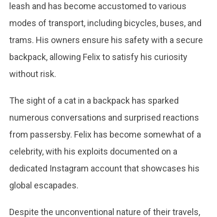
leash and has become accustomed to various
modes of transport, including bicycles, buses, and
trams. His owners ensure his safety with a secure
backpack, allowing Felix to satisfy his curiosity
without risk.
The sight of a cat in a backpack has sparked
numerous conversations and surprised reactions
from passersby. Felix has become somewhat of a
celebrity, with his exploits documented on a
dedicated Instagram account that showcases his
global escapades.
Despite the unconventional nature of their travels,