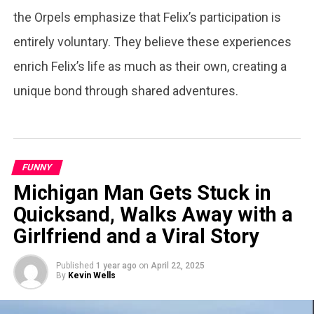
the Orpels emphasize that Felix’s participation is
entirely voluntary. They believe these experiences
enrich Felix’s life as much as their own, creating a
unique bond through shared adventures.
FUNNY
Michigan Man Gets Stuck in
Quicksand, Walks Away with a
Girlfriend and a Viral Story
Published
1 year ago
on
April 22, 2025
By
Kevin Wells