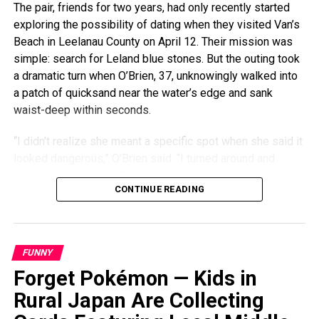
The pair, friends for two years, had only recently started
exploring the possibility of dating when they visited Van’s
Beach in Leelanau County on April 12. Their mission was
simple: search for Leland blue stones. But the outing took
a dramatic turn when O’Brien, 37, unknowingly walked into
a patch of quicksand near the water’s edge and sank
waist-deep within seconds.
“I didn’t realize she meant a specific spot when she said it
looked dangerous,” O’Brien said. “I turned around and
walked straight into it.”
CONTINUE READING
The quicksand, which was caused by dredging activity
nearby, wasn’t marked with any warning signs. O’Brien, who
lives in Traverse City, said he barely had time to pull his
FUNNY
phone and keys from his pockets before the sand locked
Forget Pokémon — Kids in
around one foot, trapping him in place. Although he had
experienced something similar the previous summer, this
Rural Japan Are Collecting
time he couldn’t shimmy his way out.