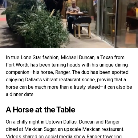
In true Lone Star fashion, Michael Duncan, a Texan from
Fort Worth, has been turning heads with his unique dining
companion—his horse, Ranger. The duo has been spotted
enjoying Dallas’s vibrant restaurant scene, proving that a
horse can be much more than a trusty steed—it can also be
a dinner date.
A Horse at the Table
On a chilly night in Uptown Dallas, Duncan and Ranger
dined at Mexican Sugar, an upscale Mexican restaurant.
Videos shared on social media show Ranger towering