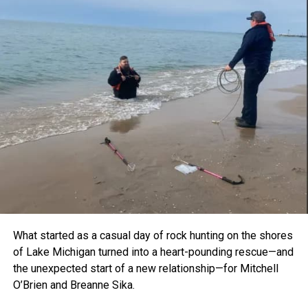
What started as a casual day of rock hunting on the shores
of Lake Michigan turned into a heart-pounding rescue—and
the unexpected start of a new relationship—for Mitchell
O’Brien and Breanne Sika.