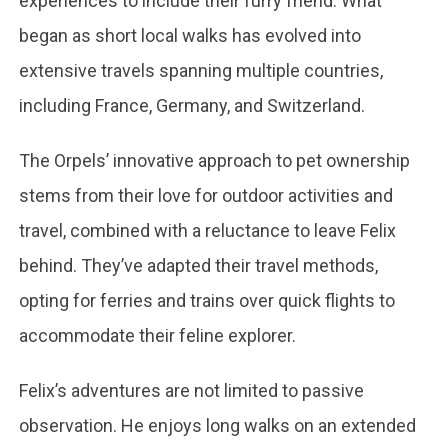
experiences to include their furry friend. What
began as short local walks has evolved into
extensive travels spanning multiple countries,
including France, Germany, and Switzerland.
The Orpels’ innovative approach to pet ownership
stems from their love for outdoor activities and
travel, combined with a reluctance to leave Felix
behind. They’ve adapted their travel methods,
opting for ferries and trains over quick flights to
accommodate their feline explorer.
Felix’s adventures are not limited to passive
observation. He enjoys long walks on an extended