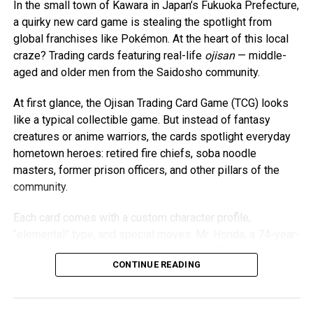
is stuck in the sand.” It was the first time they had called
In the small town of Kawara in Japan’s Fukuoka Prefecture,
each other that.
a quirky new card game is stealing the spotlight from
global franchises like Pokémon. At the heart of this local
Five minutes later, four firefighters arrived. They tried
craze? Trading cards featuring real-life
ojisan
— middle-
pulling him out with a rope before one firefighter got
aged and older men from the Saidosho community.
behind him and began digging as the others pulled from
the front. After several tense minutes, O’Brien’s foot broke
At first glance, the Ojisan Trading Card Game (TCG) looks
free and he climbed back onto solid ground—cold, sore,
like a typical collectible game. But instead of fantasy
but otherwise unharmed.
creatures or anime warriors, the cards spotlight everyday
hometown heroes: retired fire chiefs, soba noodle
Though the moment was frightening, both now look back
masters, former prison officers, and other pillars of the
and laugh. “For me, it’s still more funny,” O’Brien said. “I
community.
knew we’d be OK. But I put Bre through some emotional
torment that day by accident.”
Each card comes with a custom character profile,
“elemental” type, and special moves. Mr. Honda, a 74-year-
Sika shared the story on Facebook the following day,
old former fire brigade chief, is known as “Firewall” and
mostly as a safety warning. The post went viral, and the
CONTINUE READING
boasts a powerful “Super Guard” attack. Mr. Takeshita, an
pair have since been contacted by media across the
81-year-old soba instructor, is hailed as “Soba Master.”
country. Despite the attention, they say they don’t want to
And perhaps the most beloved of all is 68-year-old Mr.