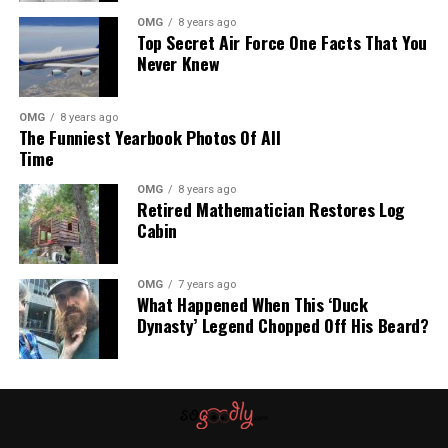
potential for endangered species to slip through the
OMG
8 years ago
Top Secret Air Force One Facts That You
cracks of livestock auctions. It also highlights the
Never Knew
importance of proper identification and protection of rare
animals.
OMG
8 years ago
The Funniest Yearbook Photos Of All
As the investigation into how these horses ended up at
Time
auctions continues, the rescuers hope to eventually place
Shrek and Fiona in professional conservation programs
OMG
8 years ago
Retired Mathematician Restores Log
where they can contribute to the preservation of their
Cabin
species.
OMG
7 years ago
What Happened When This ‘Duck
Dynasty’ Legend Chopped Off His Beard?