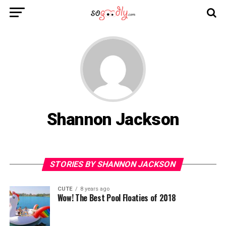
Shannon Jackson
STORIES BY SHANNON JACKSON
CUTE
8 years ago
Wow! The Best Pool Floaties of 2018