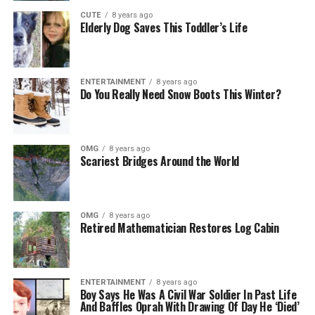
CUTE
8 years ago
Elderly Dog Saves This Toddler’s Life
ENTERTAINMENT
8 years ago
Do You Really Need Snow Boots This Winter?
OMG
8 years ago
Scariest Bridges Around the World
OMG
8 years ago
Retired Mathematician Restores Log Cabin
ENTERTAINMENT
8 years ago
Boy Says He Was A Civil War Soldier In Past Life
And Baffles Oprah With Drawing Of Day He ‘Died’