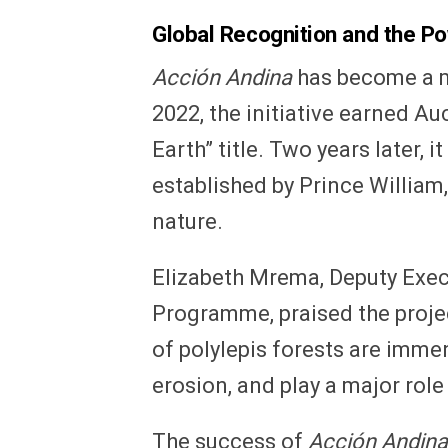
Global Recognition and the Po
Acción Andina
has become a m
2022, the initiative earned A
Earth” title. Two years later, 
established by Prince William
nature.
Elizabeth Mrema, Deputy Exec
Programme, praised the projec
of polylepis forests are imme
erosion, and play a major role
The success of
Acción Andina