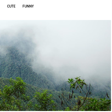
CUTE
FUNNY