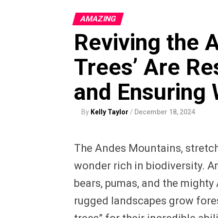
AMAZING
Reviving the 
Trees’ Are Re
and Ensuring 
By
Kelly Taylor
/
December 18, 2024
The Andes Mountains, stretch
wonder rich in biodiversity.
bears, pumas, and the mighty 
rugged landscapes grow forest