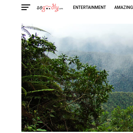
ENTERTAINMENT
AMAZING