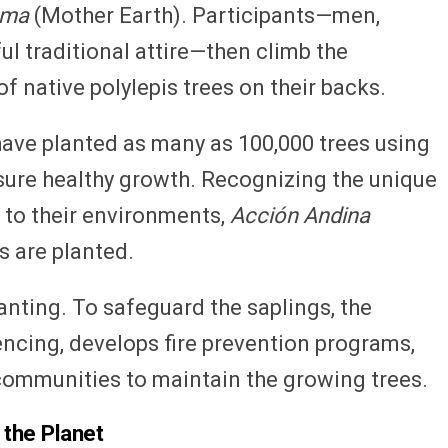
ama
(Mother Earth). Participants—men,
ul traditional attire—then climb the
f native polylepis trees on their backs.
have planted as many as 100,000 trees using
ure healthy growth. Recognizing the unique
s to their environments,
Acción Andina
s are planted.
anting. To safeguard the saplings, the
 fencing, develops fire prevention programs,
communities to maintain the growing trees.
 the Planet