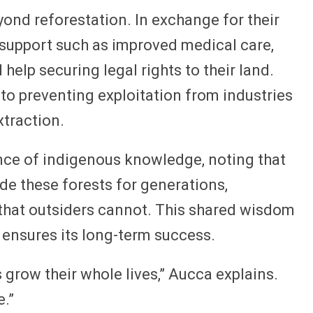
ond reforestation. In exchange for their
 support such as improved medical care,
 help securing legal rights to their land.
 to preventing exploitation from industries
xtraction.
nce of indigenous knowledge, noting that
ide these forests for generations,
 that outsiders cannot. This shared wisdom
d ensures its long-term success.
 grow their whole lives,” Aucca explains.
e.”