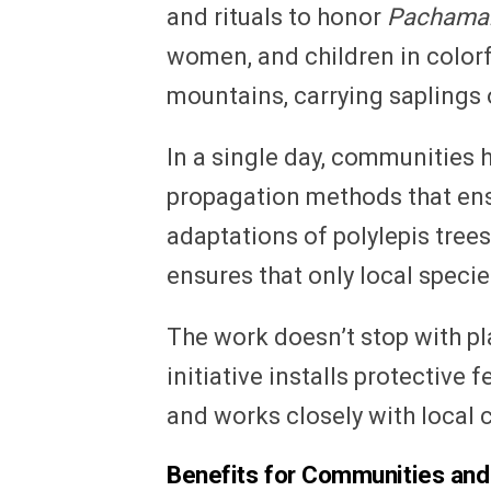
and rituals to honor
Pacham
women, and children in colorf
mountains, carrying saplings o
In a single day, communities 
propagation methods that ens
adaptations of polylepis tree
ensures that only local specie
The work doesn’t stop with pl
initiative installs protective
and works closely with local 
Benefits for Communities and