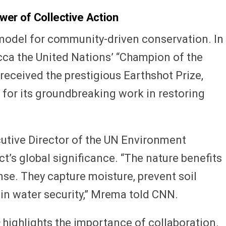
wer of Collective Action
odel for community-driven conservation. In
ucca the United Nations’ “Champion of the
it received the prestigious Earthshot Prize,
, for its groundbreaking work in restoring
utive Director of the UN Environment
t’s global significance. “The nature benefits
nse. They capture moisture, prevent soil
 in water security,” Mrema told CNN.
highlights the importance of collaboration.