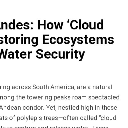
Andes: How ‘Cloud
storing Ecosystems
Water Security
ing across South America, are a natural
 Among the towering peaks roam spectacled
Andean condor. Yet, nestled high in these
s of polylepis trees—often called “cloud