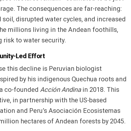
erage. The consequences are far-reaching:
soil, disrupted water cycles, and increased
the millions living in the Andean foothills,
risk to water security.
unity-Led Effort
 this decline is Peruvian biologist
spired by his indigenous Quechua roots and
ca co-founded
Acción Andina
in 2018. This
tive, in partnership with the US-based
ration and Peru’s Asociación Ecosistemas
million hectares of Andean forests by 2045.