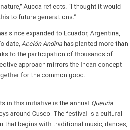
nature,” Aucca reflects. “I thought it would
this to future generations.”
has since expanded to Ecuador, Argentina,
To date,
Acción Andina
has planted more than
anks to the participation of thousands of
lective approach mirrors the Incan concept
gether for the common good.
 in this initiative is the annual
Queuña
leys around Cusco. The festival is a cultural
 that begins with traditional music, dances,