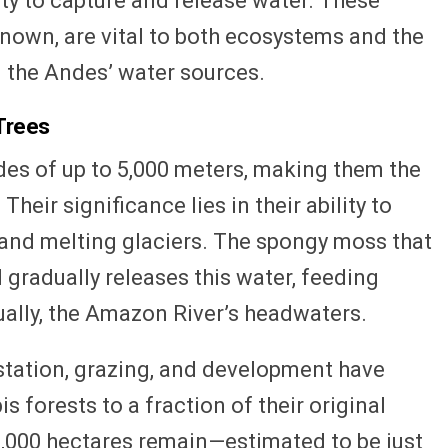
lity to capture and release water. These
known, are vital to both ecosystems and the
n the Andes’ water sources.
Trees
tudes of up to 5,000 meters, making them the
Their significance lies in their ability to
and melting glaciers. The spongy moss that
 gradually releases this water, feeding
ally, the Amazon River’s headwaters.
station, grazing, and development have
s forests to a fraction of their original
0,000 hectares remain—estimated to be just