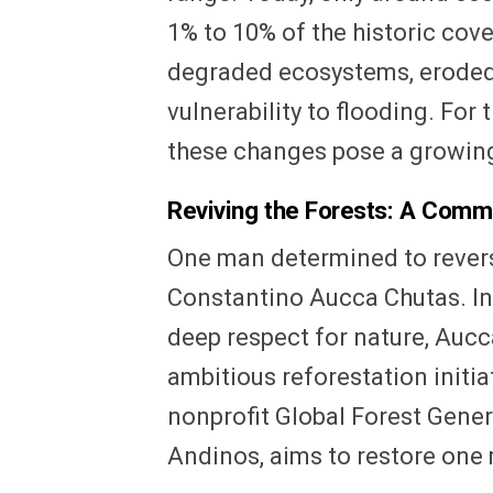
1% to 10% of the historic cov
degraded ecosystems, eroded 
vulnerability to flooding. For 
these changes pose a growing 
Reviving the Forests: A Comm
One man determined to reverse
Constantino Aucca Chutas. In
deep respect for nature, Auc
ambitious reforestation initia
nonprofit Global Forest Gene
Andinos, aims to restore one 