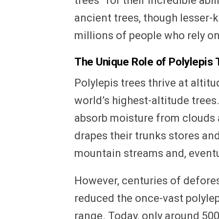
trees” for their incredible abi
ancient trees, though lesser-
millions of people who rely o
The Unique Role of Polylepis 
Polylepis trees thrive at alti
world’s highest-altitude trees. 
absorb moisture from clouds 
drapes their trunks stores and
mountain streams and, eventu
However, centuries of defore
reduced the once-vast polylepi
range. Today, only around 50