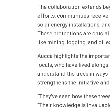
The collaboration extends bey
efforts, communities receive
solar energy installations, and
These protections are crucial
like mining, logging, and oil e
Aucca highlights the importa
locals, who have lived alongs
understand the trees in ways
strengthens the initiative an
“They’ve seen how these trees
“Their knowledge is invaluabl