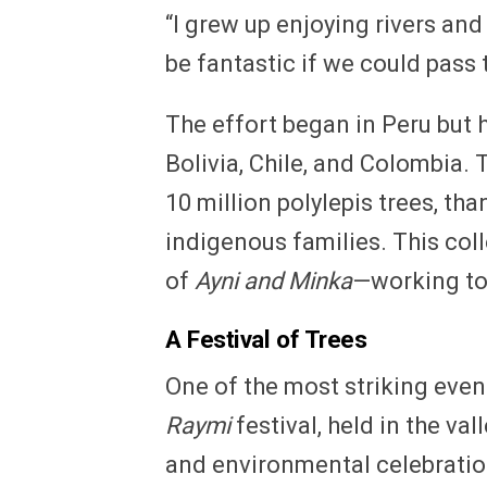
“I grew up enjoying rivers and 
be fantastic if we could pass 
The effort began in Peru but 
Bolivia, Chile, and Colombia. 
10 million polylepis trees, th
indigenous families. This col
of
Ayni and Minka
—working to
A Festival of Trees
One of the most striking events
Raymi
festival, held in the val
and environmental celebration