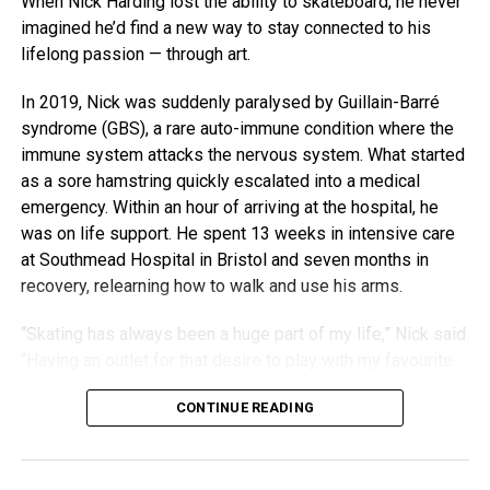
When Nick Harding lost the ability to skateboard, he never
imagined he’d find a new way to stay connected to his
lifelong passion — through art.
In 2019, Nick was suddenly paralysed by Guillain-Barré
syndrome (GBS), a rare auto-immune condition where the
immune system attacks the nervous system. What started
as a sore hamstring quickly escalated into a medical
emergency. Within an hour of arriving at the hospital, he
was on life support. He spent 13 weeks in intensive care
at Southmead Hospital in Bristol and seven months in
recovery, relearning how to walk and use his arms.
“Skating has always been a huge part of my life,” Nick said.
“Having an outlet for that desire to play with my favourite
toy is what brought the sculptures about.”
CONTINUE READING
With his old decks stacked in a corner and his body still
rebuilding strength, Nick began experimenting. His early
attempts to make practical items were shaky — his hands