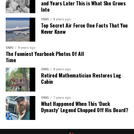
and Years Later This is What She Grows
Into
OMG
8 years ago
Top Secret Air Force One Facts That You
Never Knew
OMG
8 years ago
The Funniest Yearbook Photos Of All
Time
OMG
8 years ago
Retired Mathematician Restores Log
Cabin
OMG
7 years ago
What Happened When This ‘Duck
Dynasty’ Legend Chopped Off His Beard?