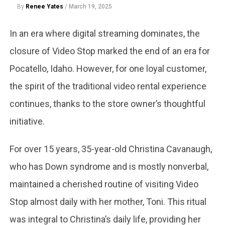
By
Renee Yates
/
March 19, 2025
In an era where digital streaming dominates, the
closure of Video Stop marked the end of an era for
Pocatello, Idaho. However, for one loyal customer,
the spirit of the traditional video rental experience
continues, thanks to the store owner’s thoughtful
initiative.
For over 15 years, 35-year-old Christina Cavanaugh,
who has Down syndrome and is mostly nonverbal,
maintained a cherished routine of visiting Video
Stop almost daily with her mother, Toni. This ritual
was integral to Christina’s daily life, providing her