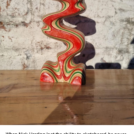
platform may pave the way for more advanced research
into visual processing, new treatments or diagnostic tools
for color blindness, and potentially even new types of
displays capable of showing colors previously thought
impossible to reproduce.
As the study concludes, “This new class of programmable
platform will enable diverse new experiments,” including
deeper exploration into how flexible and adaptable human
color perception really is.
With
olo
, the boundaries of the visible world just got a little
wider.