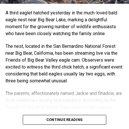
A third eaglet hatched yesterday in the much-loved bald
eagle nest near Big Bear Lake, marking a delightful
moment for the growing number of wildlife enthusiasts
who have been closely watching the family online.
The nest, located in the San Bernardino National Forest
near Big Bear, California, has been streaming live via the
Friends of Big Bear Valley eagle cam. Observers were
excited to witness the third chick hatch, a significant event
considering that bald eagles usually lay two eggs, with
three being somewhat unusual.
The parents, affectionately named Jackie and Shadow, are
local celebrities among bird watchers. According to the
Friends of Big Bear Valley, these parents have gained
fame for their caring behavior, ensuring their chicks remain
CONTINUE READING
healthy and thriving despite the occasional harsh weather
conditions.