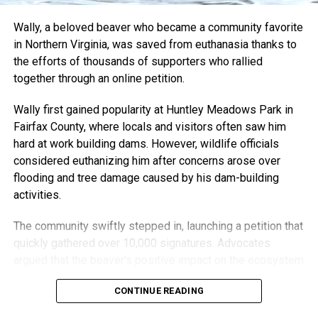
shaped him. He donates pieces to skate competitions and
Wally, a beloved beaver who became a community favorite
charity auctions and even hides small keychains around
in Northern Virginia, was saved from euthanasia thanks to
the city for his Instagram followers to find.
the efforts of thousands of supporters who rallied
“It wouldn’t be anything if it was just me,” he said. “It’s also
together through an online petition.
people who give me their old boards. Interacting with the
Wally first gained popularity at Huntley Meadows Park in
art and letting me be involved with things is what’s kept it
Fairfax County, where locals and visitors often saw him
going.”
hard at work building dams. However, wildlife officials
“I want it to be something that adds to the community, and
considered euthanizing him after concerns arose over
I’m so grateful that I still have the opportunity to do that.”
flooding and tree damage caused by his dam-building
activities.
Through creativity, community, and resilience, Nick Harding
has transformed adversity into something both healing and
The community swiftly stepped in, launching a petition that
inspiring — turning the boards that once carried him across
quickly gathered over 10,000 signatures. Advocates
pavement into lasting works of art.
argued that the beaver’s positive impact on the ecosystem
—creating wetlands and habitats for other wildlife—far
CONTINUE READING
outweighed any inconveniences.