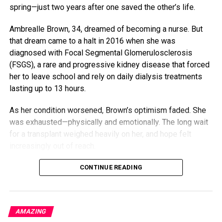
spring—just two years after one saved the other’s life.
Ambrealle Brown, 34, dreamed of becoming a nurse. But
that dream came to a halt in 2016 when she was
diagnosed with Focal Segmental Glomerulosclerosis
(FSGS), a rare and progressive kidney disease that forced
her to leave school and rely on daily dialysis treatments
lasting up to 13 hours.
As her condition worsened, Brown’s optimism faded. She
was exhausted—physically and emotionally. The long wait
for a transplant weighed heavily on her, and hope felt
increasingly out of reach.
But her mother, Nija Butler, wasn’t ready to let her daughter
CONTINUE READING
give up. Although doctors initially said she likely wasn’t a
donor match, Butler quietly went in for testing. She didn’t
tell her daughter—she didn’t want to raise hopes unless it
AMAZING
was certain. Then came the call: Brown had a match.