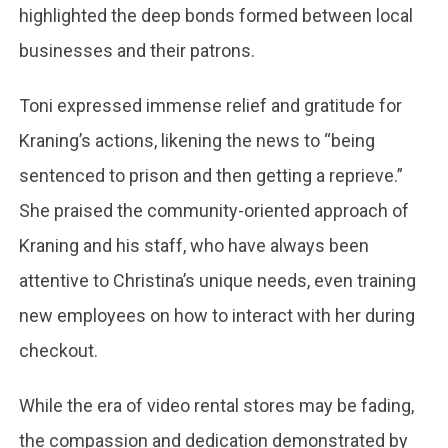
highlighted the deep bonds formed between local
businesses and their patrons.​
Toni expressed immense relief and gratitude for
Kraning’s actions, likening the news to “being
sentenced to prison and then getting a reprieve.”
She praised the community-oriented approach of
Kraning and his staff, who have always been
attentive to Christina’s unique needs, even training
new employees on how to interact with her during
checkout.
While the era of video rental stores may be fading,
the compassion and dedication demonstrated by