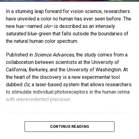
Brown is now set to begin work in a burns intensive care
In a stunning leap forward for vision science, researchers
unit. Butler, 48, will continue her work in psychiatric care.
have unveiled a color no human has ever seen before. The
new hue—named
olo
—is described as an intensely
The two women hope their story encourages others to
saturated blue-green that falls outside the boundaries of
never lose hope—and to consider the lifesaving power of
the natural human color spectrum.
organ donation.
Published in
Science Advances
, the study comes from a
“As parents, we always say we’d do anything for our
collaboration between scientists at the University of
children,” Butler said. “And I meant it—with all my heart.”
California, Berkeley, and the University of Washington. At
the heart of the discovery is a new experimental tool
dubbed
Oz
, a laser-based system that allows researchers
to stimulate individual photoreceptors in the human retina
with unprecedented precision.
“The Oz system represents a new experimental platform
in vision science,” the study states. It works by isolating
CONTINUE READING
and activating just one type of cone cell—specifically, the
M cones responsible for detecting green light—while