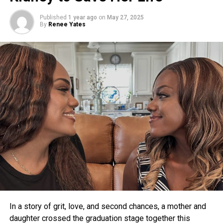
Published
1 year ago
on
May 27, 2025
By
Renee Yates
In a story of grit, love, and second chances, a mother and
daughter crossed the graduation stage together this