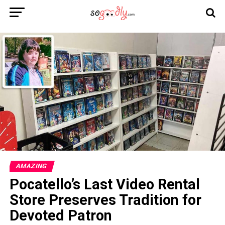
AMAZING
Pocatello’s Last Video Rental
Store Preserves Tradition for
Devoted Patron