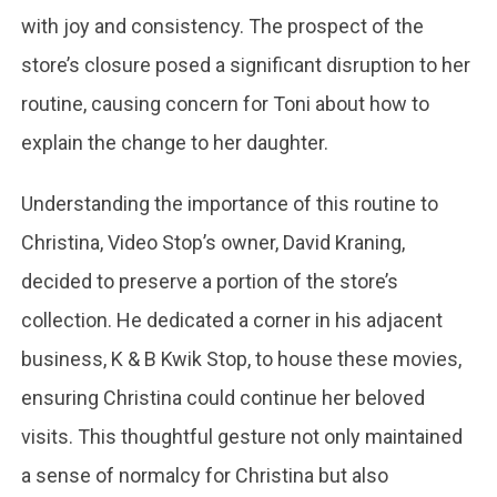
with joy and consistency. The prospect of the
store’s closure posed a significant disruption to her
routine, causing concern for Toni about how to
explain the change to her daughter.
Understanding the importance of this routine to
Christina, Video Stop’s owner, David Kraning,
decided to preserve a portion of the store’s
collection. He dedicated a corner in his adjacent
business, K & B Kwik Stop, to house these movies,
ensuring Christina could continue her beloved
visits. This thoughtful gesture not only maintained
a sense of normalcy for Christina but also