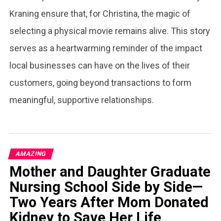
Kraning ensure that, for Christina, the magic of
selecting a physical movie remains alive. This story
serves as a heartwarming reminder of the impact
local businesses can have on the lives of their
customers, going beyond transactions to form
meaningful, supportive relationships.
AMAZING
Mother and Daughter Graduate
Nursing School Side by Side—
Two Years After Mom Donated
Kidney to Save Her Life