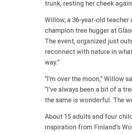
trunk, resting her cheek again
Willow, a 36-year-old teacher
champion tree hugger at Gla
The event, organized just outs
reconnect with nature in what 
way.”
“I’m over the moon,” Willow s
“I’ve always been a bit of a t
the same is wonderful. The woo
About 15 adults and four chil
inspiration from Finland’s W