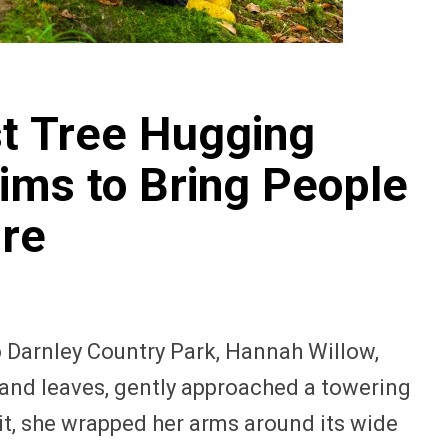
st Tree Hugging
ms to Bring People
ure
o Darnley Country Park, Hannah Willow,
 and leaves, gently approached a towering
g it, she wrapped her arms around its wide