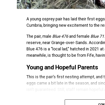
A young osprey pair has laid their first e
Cumbria, bringing new excitement to the re
The pair, male
Blue 476
and female
Blue 71
reserve, near Grange-over-Sands. According
Blue 476 is a “local lad,” hatched in 2021 at 
meanwhile, is thought to be from Fife, havi
Young and Hopeful Parents
This is the pair’s first nesting attempt, and
eggs came a bit late in the season, and si
isn’t guaranteed. Still, staff remain hopeful
Ospreys typically share incubation duties, w
CON