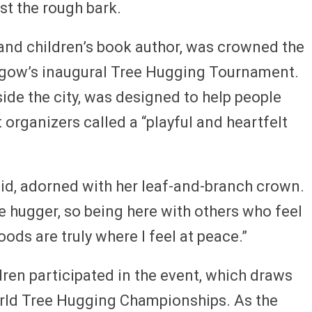
st the rough bark.
 and children’s book author, was crowned the
sgow’s inaugural Tree Hugging Tournament.
ide the city, was designed to help people
organizers called a “playful and heartfelt
aid, adorned with her leaf-and-branch crown.
ree hugger, so being here with others who feel
ds are truly where I feel at peace.”
dren participated in the event, which draws
orld Tree Hugging Championships. As the