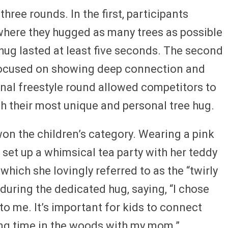
ree rounds. In the first, participants
here they hugged as many trees as possible
hug lasted at least five seconds. The second
 focused on showing deep connection and
final freestyle round allowed competitors to
gh their most unique and personal tree hug.
 won the children’s category. Wearing a pink
 set up a whimsical tea party with her teddy
which she lovingly referred to as the “twirly
 during the dedicated hug, saying, “I chose
 to me. It’s important for kids to connect
ing time in the woods with my mom.”