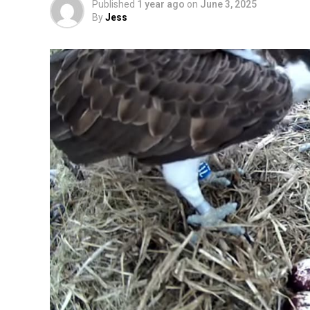
Published
1 year ago
on
June 3, 2025
By
Jess