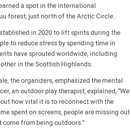
arned a spot in the international
u forest, just north of the Arctic Circle.
ablished in 2020 to lift spirits during the
e to reduce stress by spending time in
events have sprouted worldwide, including
ther in the Scottish Highlands.
ale, the organizers, emphasized the mental
cer, an outdoor play therapist, explained, “We
ut how vital it is to reconnect with the
ime spent on screens, people are missing out
at come from being outdoors.”