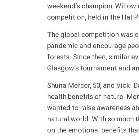
weekend’s champion, Willow e
competition, held in the HaliPu
The global competition was est
pandemic and encourage peopl
forests. Since then, similar 
Glasgow’s tournament and ano
Shuna Mercer, 50, and Vicki D
health benefits of nature. Mer
wanted to raise awareness abo
natural world. With so much t
on the emotional benefits th