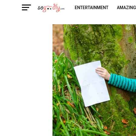
ENTERTAINMENT
AMAZING