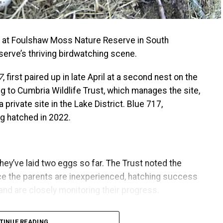
ggs at Foulshaw Moss Nature Reserve in South
serve’s thriving birdwatching scene.
7
, first paired up in late April at a second nest on the
 to Cumbria Wildlife Trust, which manages the site,
a private site in the Lake District. Blue 717,
ng hatched in 2022.
 they’ve laid two eggs so far. The Trust noted the
nce the parents are inexperienced, hatching success
 and are closely monitoring their progress.
hich last around 37 days. During this time, the
TINUE READING