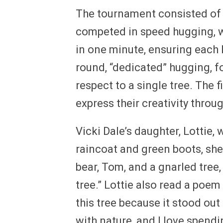
The tournament consisted of th
competed in speed hugging, w
in one minute, ensuring each 
round, “dedicated” hugging,
respect to a single tree. The 
express their creativity throu
Vicki Dale’s daughter, Lottie,
raincoat and green boots, she
bear, Tom, and a gnarled tree, 
tree.” Lottie also read a poem
this tree because it stood out
with nature, and I love spend