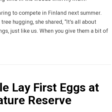
aring to compete in Finland next summer.
ree hugging, she shared, “It’s all about
ngs, just like us. When you give them a bit of
 Lay First Eggs at
ature Reserve