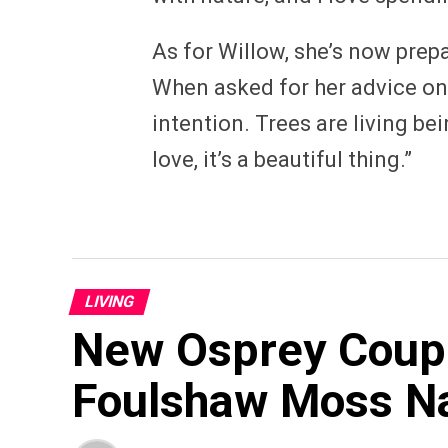
As for Willow, she’s now prep
When asked for her advice on t
intention. Trees are living bei
love, it’s a beautiful thing.”
LIVING
New Osprey Couple
Foulshaw Moss N