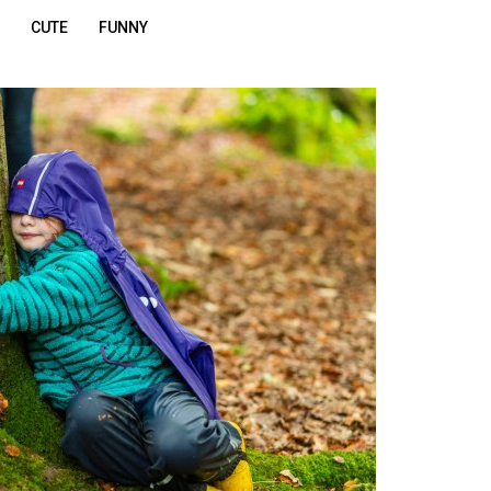
CUTE
FUNNY