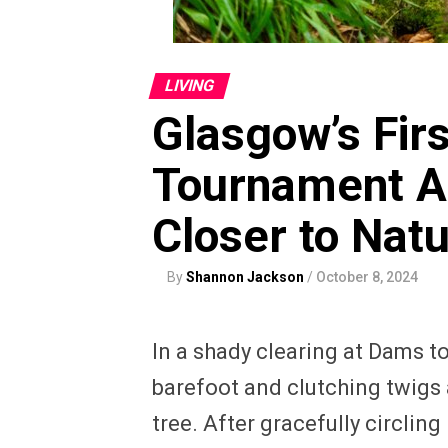
LIVING
Glasgow’s Fir
Tournament Ai
Closer to Nat
By
Shannon Jackson
/
October 8, 2024
In a shady clearing at Dams t
barefoot and clutching twigs
tree. After gracefully circlin