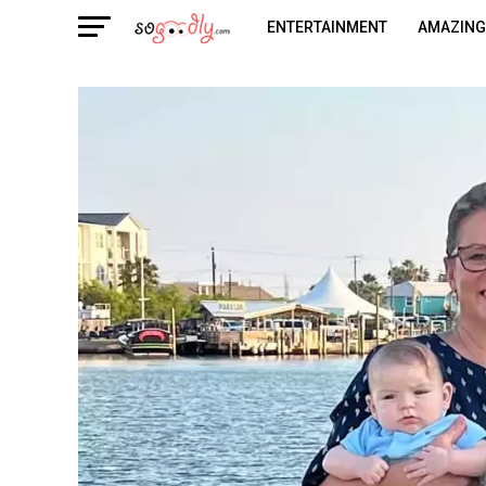
ENTERTAINMENT
AMAZING