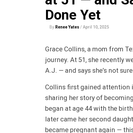
Done Yet
By
Renee Yates
/
April 10, 2025
Grace Collins, a mom from Tex
journey. At 51, she recently 
A.J. — and says she’s not sure
Collins first gained attention
sharing her story of becoming 
began at age 44 with the birth
later came her second daughte
became pregnant again — this 