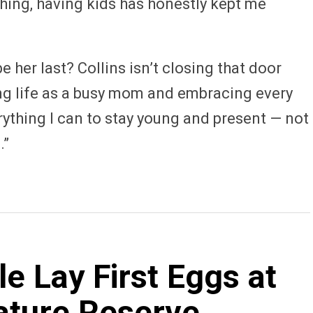
ything, having kids has honestly kept me
e her last? Collins isn’t closing that door
ring life as a busy mom and embracing every
ything I can to stay young and present — not
.”
 Lay First Eggs at
ature Reserve