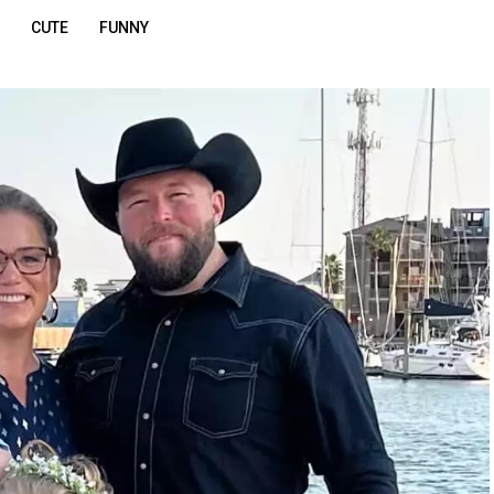
CUTE
FUNNY