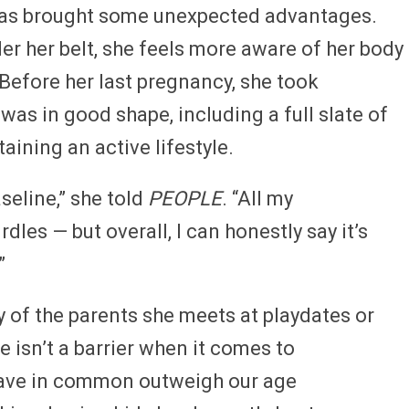
 has brought some unexpected advantages.
er her belt, she feels more aware of her body
Before her last pregnancy, she took
was in good shape, including a full slate of
ining an active lifestyle.
seline,” she told
PEOPLE
. “All my
dles — but overall, I can honestly say it’s
”
 of the parents she meets at playdates or
e isn’t a barrier when it comes to
have in common outweigh our age