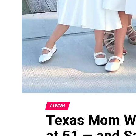
LIVING
Texas Mom We
at 51 — and S