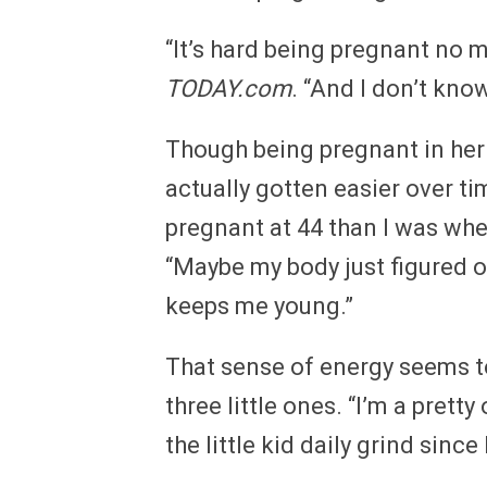
“It’s hard being pregnant no m
TODAY.com
. “And I don’t know
Though being pregnant in her 
actually gotten easier over tim
pregnant at 44 than I was when
“Maybe my body just figured o
keeps me young.”
That sense of energy seems to
three little ones. “I’m a pretty
the little kid daily grind since