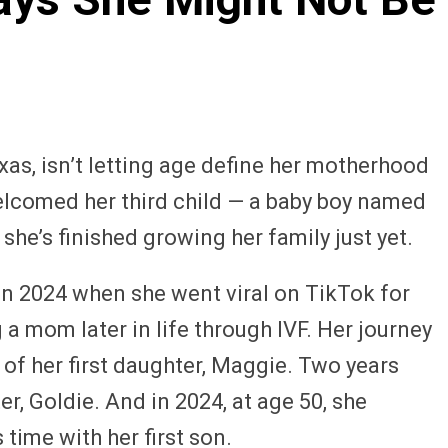
as, isn’t letting age define her motherhood
welcomed her third child — a baby boy named
 she’s finished growing her family just yet.
 in 2024 when she went viral on TikTok for
a mom later in life through IVF. Her journey
 of her first daughter, Maggie. Two years
r, Goldie. And in 2024, at age 50, she
time with her first son.