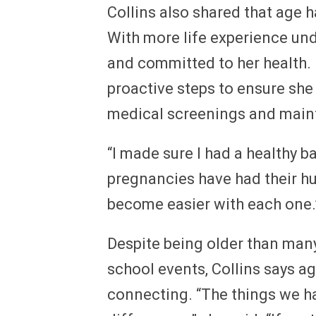
Collins also shared that age
With more life experience und
and committed to her health. 
proactive steps to ensure she 
medical screenings and mainta
“I made sure I had a healthy ba
pregnancies have had their hur
become easier with each one.
Despite being older than many
school events, Collins says ag
connecting. “The things we 