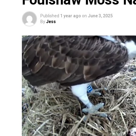
Published
1 year ago
on
June 3, 2025
By
Jess