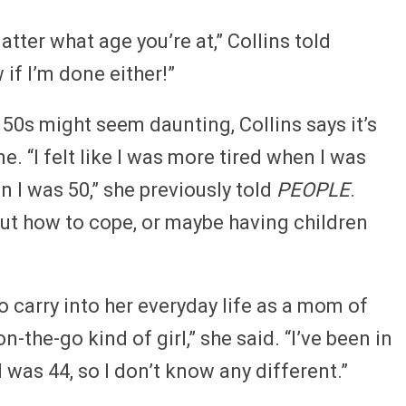
atter what age you’re at,” Collins told
 if I’m done either!”
50s might seem daunting, Collins says it’s
e. “I felt like I was more tired when I was
 I was 50,” she previously told
PEOPLE
.
ut how to cope, or maybe having children
 carry into her everyday life as a mom of
 on-the-go kind of girl,” she said. “I’ve been in
 I was 44, so I don’t know any different.”