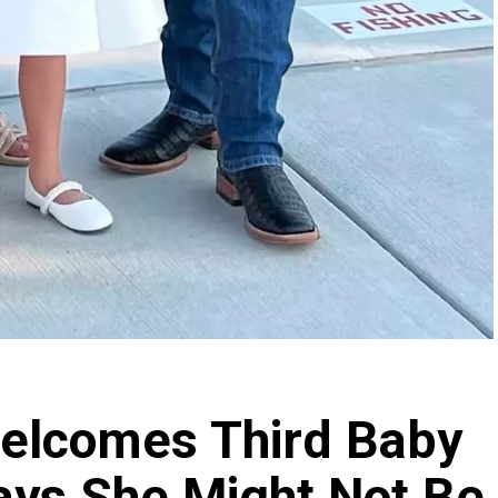
lcomes Third Baby
ays She Might Not Be