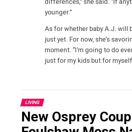
differences,” she said. “If an
younger.”
As for whether baby A.J. will b
just yet. For now, she’s savo
moment. “I’m going to do ever
just for my kids but for myself
LIVING
New Osprey Couple
Foulshaw Moss N