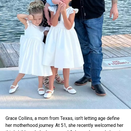
certification so they can partner with organizations like
Gavi
, which delivers vaccines around the globe.
Dr. Pritesh Vyas, an orthopedic surgeon who tested
Thermavault in a local hospital, confirmed that it kept
vaccines stable for up to 12 hours. With further upgrades
like a built-in temperature monitor, he believes it could
become a critical tool for rural healthcare.
For now, the teens are focused on refining their device and
taking it to the global stage. As voting opens for the Earth
Prize’s global winner on April 22, Thermavault has a chance
to gain even more attention—and potentially save
countless lives.
Grace Collins, a mom from Texas, isn’t letting age define
her motherhood journey. At 51, she recently welcomed her