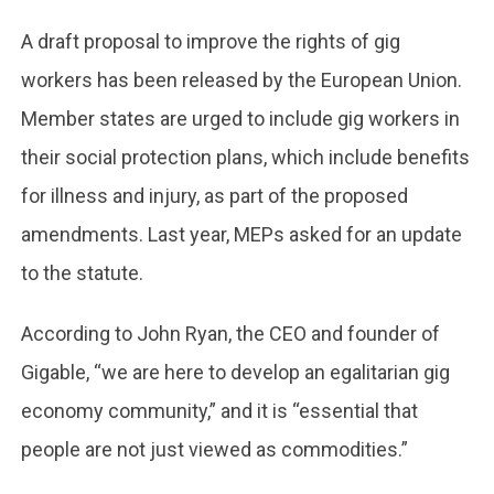
A draft proposal to improve the rights of gig
workers has been released by the European Union.
Member states are urged to include gig workers in
their social protection plans, which include benefits
for illness and injury, as part of the proposed
amendments. Last year, MEPs asked for an update
to the statute.
According to John Ryan, the CEO and founder of
Gigable, “we are here to develop an egalitarian gig
economy community,” and it is “essential that
people are not just viewed as commodities.”