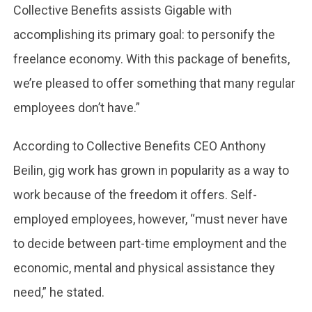
Collective Benefits assists Gigable with
accomplishing its primary goal: to personify the
freelance economy. With this package of benefits,
we’re pleased to offer something that many regular
employees don’t have.”
According to Collective Benefits CEO Anthony
Beilin, gig work has grown in popularity as a way to
work because of the freedom it offers. Self-
employed employees, however, “must never have
to decide between part-time employment and the
economic, mental and physical assistance they
need,” he stated.