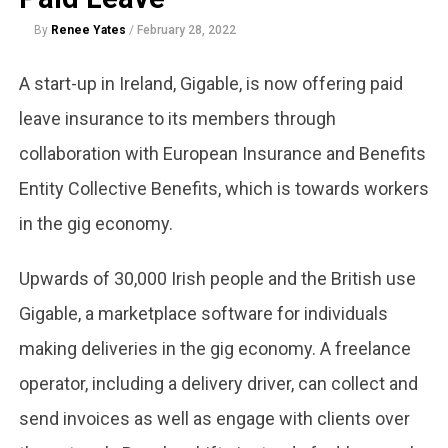
By
Renee Yates
/
February 28, 2022
A start-up in Ireland, Gigable, is now offering paid
leave insurance to its members through
collaboration with European Insurance and Benefits
Entity Collective Benefits, which is towards workers
in the gig economy.
Upwards of 30,000 Irish people and the British use
Gigable, a marketplace software for individuals
making deliveries in the gig economy. A freelance
operator, including a delivery driver, can collect and
send invoices as well as engage with clients over