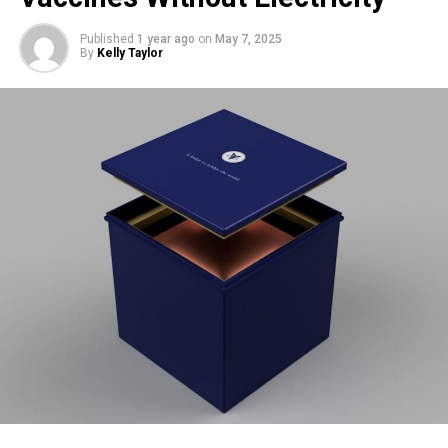
Nest Rivalry
Published
1 year ago
on
May 7, 2025
By
Kelly Taylor
Foulshaw Moss is already home to a well-established
osprey pair,
Blue 35
and
White YW
, who have nested at the
site for over a decade. The long-time residents are also
incubating eggs, expected to hatch around
May 23
. Some
interaction has been observed between the two pairs: in
late April, Blue 476 approached the original nest, only to be
swiftly chased off by Blue 35.
Visiting the Reserve
Visitors are welcome at the reserve to try and spot the
ospreys, though they’re reminded to plan ahead. The car
park is small and fills up quickly, and the access road is
narrow with no passing places. Bike racks are available,
and the site is reachable via public transport.
While the second nest doesn’t yet have a live webcam, the