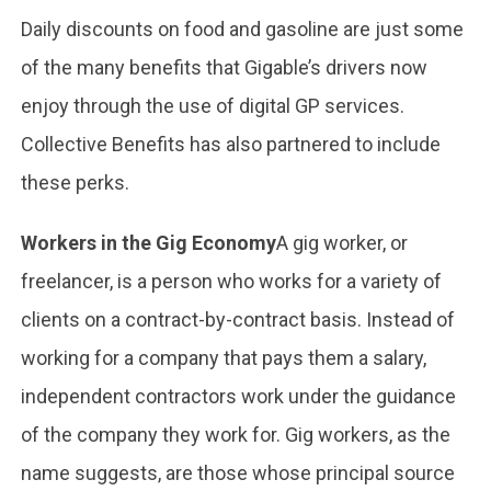
Daily discounts on food and gasoline are just some
of the many benefits that Gigable’s drivers now
enjoy through the use of digital GP services.
Collective Benefits has also partnered to include
these perks.
Workers in the Gig Economy
A gig worker, or
freelancer, is a person who works for a variety of
clients on a contract-by-contract basis. Instead of
working for a company that pays them a salary,
independent contractors work under the guidance
of the company they work for. Gig workers, as the
name suggests, are those whose principal source