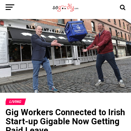
LIVING
Gig Workers Connected to Irish
Start-up Gigable Now Getting
Paid Leave