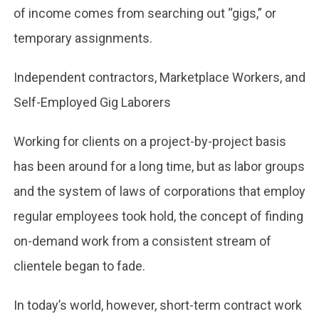
of income comes from searching out “gigs,” or
temporary assignments.
Independent contractors, Marketplace Workers, and
Self-Employed Gig Laborers
Working for clients on a project-by-project basis
has been around for a long time, but as labor groups
and the system of laws of corporations that employ
regular employees took hold, the concept of finding
on-demand work from a consistent stream of
clientele began to fade.
In today’s world, however, short-term contract work