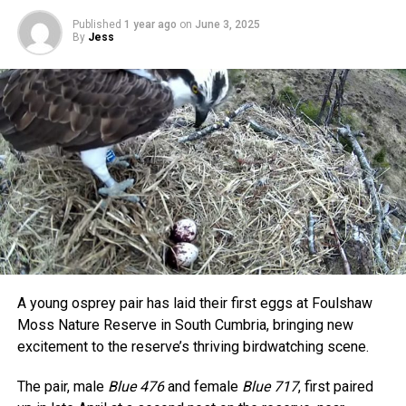
Published
1 year ago
on
June 3, 2025
By
Jess
A young osprey pair has laid their first eggs at Foulshaw
Moss Nature Reserve in South Cumbria, bringing new
excitement to the reserve’s thriving birdwatching scene.
The pair, male
Blue 476
and female
Blue 717
, first paired