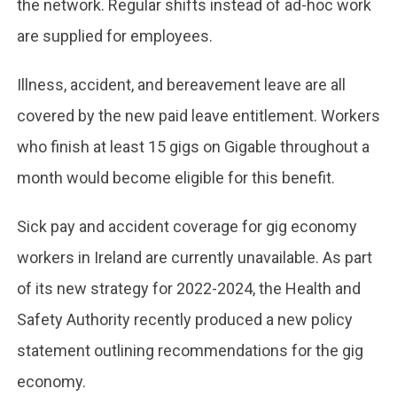
the network. Regular shifts instead of ad-hoc work
are supplied for employees.
Illness, accident, and bereavement leave are all
covered by the new paid leave entitlement. Workers
who finish at least 15 gigs on Gigable throughout a
month would become eligible for this benefit.
Sick pay and accident coverage for gig economy
workers in Ireland are currently unavailable. As part
of its new strategy for 2022-2024, the Health and
Safety Authority recently produced a new policy
statement outlining recommendations for the gig
economy.