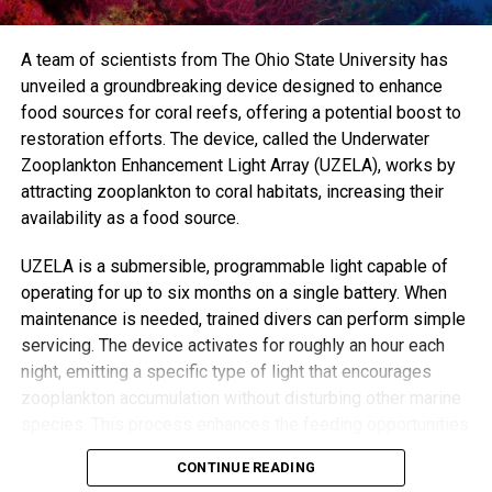
alternative ways of working.”
Trained volunteer Mebrak Ghebreweldi, from Diversity
A team of scientists from The Ohio State University has
Resource International, said the approach allows time to
unveiled a groundbreaking device designed to enhance
uncover root issues, like housing insecurity or
food sources for coral reefs, offering a potential boost to
unemployment—problems that can be missed in rushed
restoration efforts. The device, called the Underwater
GP visits.
Zooplankton Enhancement Light Array (UZELA), works by
attracting zooplankton to coral habitats, increasing their
“GPs don’t have time for those long conversations,”
availability as a food source.
Ghebreweldi explained. “They’ll just prescribe something.
But when we listen, we often find that what seems like
UZELA is a submersible, programmable light capable of
depression may actually stem from practical, solvable
operating for up to six months on a single battery. When
problems.”
maintenance is needed, trained divers can perform simple
servicing. The device activates for roughly an hour each
Chibanda’s vision for the Friendship Bench grew from a
night, emitting a specific type of light that encourages
recognition that medication and diagnoses alone can’t fix a
zooplankton accumulation without disturbing other marine
growing global mental health crisis. “Not everyone can see
species. This process enhances the feeding opportunities
a mental health professional,” he said. “But most people
for corals, improving their chances of survival and growth.
CONTINUE READING
have access to the care, compassion, and wisdom of