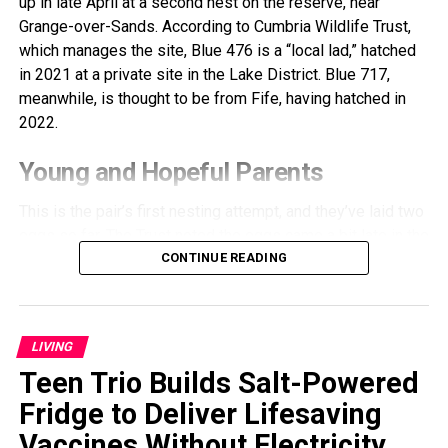
up in late April at a second nest on the reserve, near
Grange-over-Sands. According to Cumbria Wildlife Trust,
which manages the site, Blue 476 is a “local lad,” hatched
in 2021 at a private site in the Lake District. Blue 717,
meanwhile, is thought to be from Fife, having hatched in
2022.
Young and Hopeful Parents
This is the pair’s first nesting attempt, and they’ve laid two
eggs so far. The Trust noted the eggs came a bit late in the
season, and since the parents are inexperienced, hatching
CONTINUE READING
success isn’t guaranteed. Still, staff remain hopeful and
are closely monitoring their progress.
LIVING
Ospreys typically share incubation duties, which last
around 37 days. During this time, the adults take turns
Teen Trio Builds Salt-Powered
incubating the eggs, maintaining the nest, fishing, and
Fridge to Deliver Lifesaving
defending their territory from potential intruders.
Vaccines Without Electricity