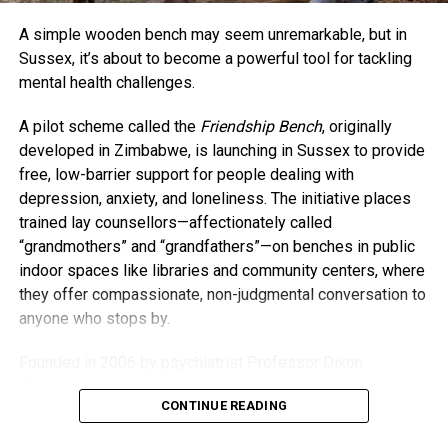
barrier when it comes to connecting. “The things we have
A simple wooden bench may seem unremarkable, but in
in common outweigh our age differences,” she said. “If
Sussex, it’s about to become a powerful tool for tackling
anything, having kids has honestly kept me younger.”
mental health challenges.
As for whether baby A.J. will be her last? Collins isn’t
A pilot scheme called the
Friendship Bench
, originally
closing that door just yet. For now, she’s savoring life as a
developed in Zimbabwe, is launching in Sussex to provide
busy mom and embracing every moment. “I’m going to do
free, low-barrier support for people dealing with
everything I can to stay young and present — not just for
depression, anxiety, and loneliness. The initiative places
my kids but for myself.”
trained lay counsellors—affectionately called
“grandmothers” and “grandfathers”—on benches in public
indoor spaces like libraries and community centers, where
they offer compassionate, non-judgmental conversation to
anyone who stops by.
Founded in 2006 by psychiatrist Professor Dixon
Chibanda, the Friendship Bench model was born from the
CONTINUE READING
idea that everyday people, especially older members of
the community, can offer meaningful support. Despite