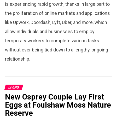
is experiencing rapid growth, thanks in large part to
the proliferation of online markets and applications
like Upwork, Doordash, Lyft, Uber, and more, which
allow individuals and businesses to employ
temporary workers to complete various tasks
without ever being tied down to a lengthy, ongoing
relationship.
LIVING
New Osprey Couple Lay First
Eggs at Foulshaw Moss Nature
Reserve