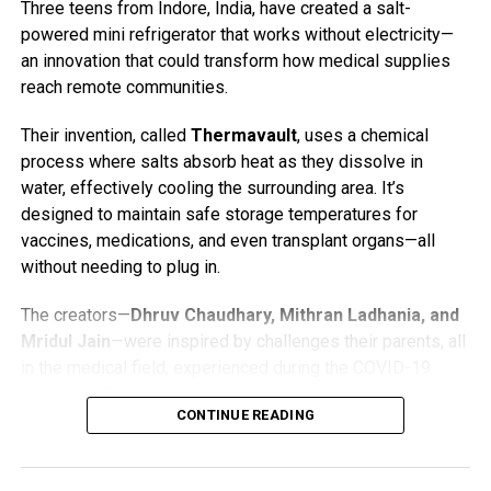
Three teens from Indore, India, have created a salt-
Trust has installed a new viewing hide on the eastern side
powered mini refrigerator that works without electricity—
of the reserve, offering improved opportunities for osprey
an innovation that could transform how medical supplies
watching. A volunteer is often on site with a telescope and
reach remote communities.
may be able to help visitors spot the birds. For those
viewing from a distance, binoculars are strongly
Their invention, called
Thermavault
, uses a chemical
recommended.
process where salts absorb heat as they dissolve in
water, effectively cooling the surrounding area. It’s
The original nest, home to Blue 35 and White YW, is
designed to maintain safe storage temperatures for
viewable through the
Foulshaw Osprey Webcam
, funded
vaccines, medications, and even transplant organs—all
by public donations.
without needing to plug in.
Osprey Fast Facts
The creators—
Dhruv Chaudhary, Mithran Ladhania, and
Mridul Jain
—were inspired by challenges their parents, all
Ospreys (
Pandion haliaetus
) are large fish-eating
in the medical field, experienced during the COVID-19
raptors with a wingspan of about 5 to 6 feet.
pandemic. Getting vaccines to rural areas without reliable
They migrate thousands of miles each year,
CONTINUE READING
electricity was an uphill battle. So, the three teens got to
wintering in West Africa or southern Europe and
work.
returning to the UK in spring to breed.