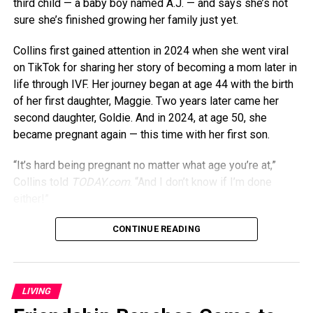
third child — a baby boy named A.J. — and says she’s not
sure she’s finished growing her family just yet.
Collins first gained attention in 2024 when she went viral
on TikTok for sharing her story of becoming a mom later in
life through IVF. Her journey began at age 44 with the birth
of her first daughter, Maggie. Two years later came her
second daughter, Goldie. And in 2024, at age 50, she
became pregnant again — this time with her first son.
“It’s hard being pregnant no matter what age you’re at,”
Collins told
TODAY.com
. “And I don’t know if I’m done
either!”
Though being pregnant in her 50s might seem daunting,
CONTINUE READING
Collins says it’s actually gotten easier over time. “I felt like
I was more tired when I was pregnant at 44 than I was
when I was 50,” she previously told
PEOPLE
. “Maybe my
LIVING
body just figured out how to cope, or maybe having