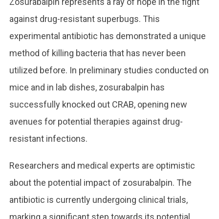
Zosurabalpin represents a ray of hope in the fight
against drug-resistant superbugs. This
experimental antibiotic has demonstrated a unique
method of killing bacteria that has never been
utilized before. In preliminary studies conducted on
mice and in lab dishes, zosurabalpin has
successfully knocked out CRAB, opening new
avenues for potential therapies against drug-
resistant infections.
Researchers and medical experts are optimistic
about the potential impact of zosurabalpin. The
antibiotic is currently undergoing clinical trials,
marking a significant step towards its potential