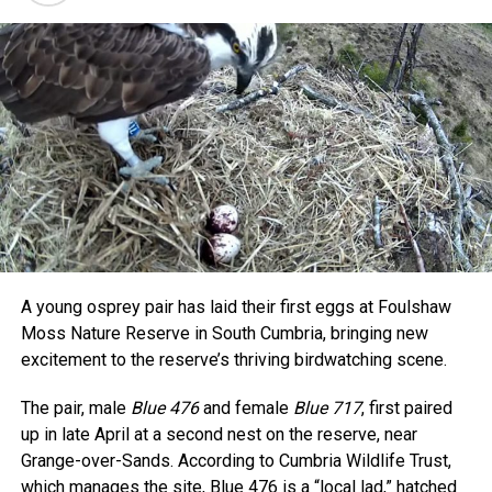
A young osprey pair has laid their first eggs at Foulshaw
Moss Nature Reserve in South Cumbria, bringing new
excitement to the reserve’s thriving birdwatching scene.
The pair, male
Blue 476
and female
Blue 717
, first paired
up in late April at a second nest on the reserve, near
Grange-over-Sands. According to Cumbria Wildlife Trust,
which manages the site, Blue 476 is a “local lad,” hatched