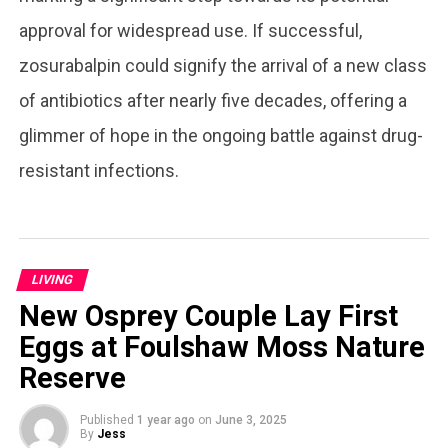
approval for widespread use. If successful,
zosurabalpin could signify the arrival of a new class
of antibiotics after nearly five decades, offering a
glimmer of hope in the ongoing battle against drug-
resistant infections.
LIVING
New Osprey Couple Lay First
Eggs at Foulshaw Moss Nature
Reserve
Published
1 year ago
on
June 3, 2025
By
Jess