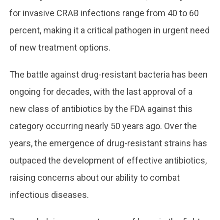
for invasive CRAB infections range from 40 to 60
percent, making it a critical pathogen in urgent need
of new treatment options.
The battle against drug-resistant bacteria has been
ongoing for decades, with the last approval of a
new class of antibiotics by the FDA against this
category occurring nearly 50 years ago. Over the
years, the emergence of drug-resistant strains has
outpaced the development of effective antibiotics,
raising concerns about our ability to combat
infectious diseases.