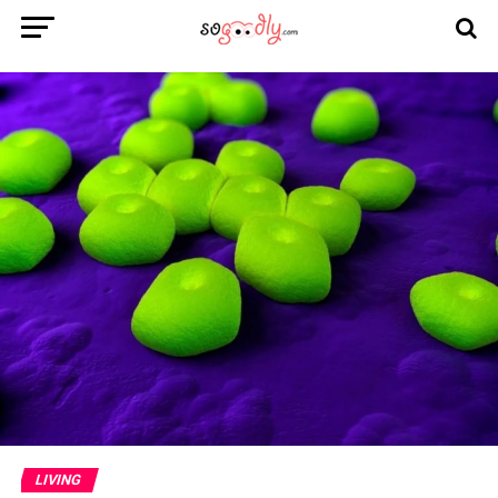
LIVING