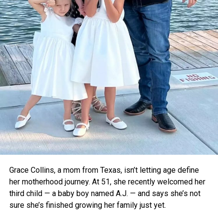
Dr. Pritesh Vyas, an orthopedic surgeon who tested
Thermavault in a local hospital, confirmed that it kept
vaccines stable for up to 12 hours. With further upgrades
like a built-in temperature monitor, he believes it could
become a critical tool for rural healthcare.
For now, the teens are focused on refining their device and
taking it to the global stage. As voting opens for the Earth
Prize’s global winner on April 22, Thermavault has a chance
to gain even more attention—and potentially save
countless lives.
Grace Collins, a mom from Texas, isn’t letting age define
her motherhood journey. At 51, she recently welcomed her
third child — a baby boy named A.J. — and says she’s not
sure she’s finished growing her family just yet.