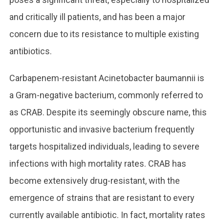
and critically ill patients, and has been a major
concern due to its resistance to multiple existing
antibiotics.
Carbapenem-resistant Acinetobacter baumannii is
a Gram-negative bacterium, commonly referred to
as CRAB. Despite its seemingly obscure name, this
opportunistic and invasive bacterium frequently
targets hospitalized individuals, leading to severe
infections with high mortality rates. CRAB has
become extensively drug-resistant, with the
emergence of strains that are resistant to every
currently available antibiotic. In fact, mortality rates