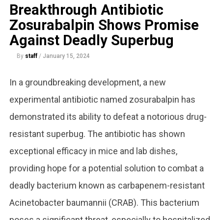
Breakthrough Antibiotic
Zosurabalpin Shows Promise
Against Deadly Superbug
By
staff
/
January 15, 2024
In a groundbreaking development, a new
experimental antibiotic named zosurabalpin has
demonstrated its ability to defeat a notorious drug-
resistant superbug. The antibiotic has shown
exceptional efficacy in mice and lab dishes,
providing hope for a potential solution to combat a
deadly bacterium known as carbapenem-resistant
Acinetobacter baumannii (CRAB). This bacterium
poses a significant threat, especially to hospitalized