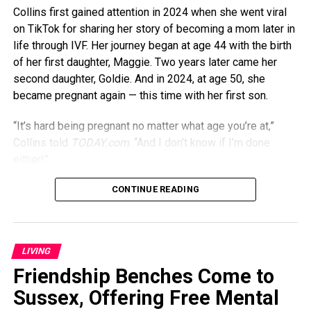
Collins first gained attention in 2024 when she went viral
on TikTok for sharing her story of becoming a mom later in
life through IVF. Her journey began at age 44 with the birth
of her first daughter, Maggie. Two years later came her
second daughter, Goldie. And in 2024, at age 50, she
became pregnant again — this time with her first son.
“It’s hard being pregnant no matter what age you’re at,”
Collins told
TODAY.com
. “And I don’t know if I’m done
either!”
Though being pregnant in her 50s might seem daunting,
CONTINUE READING
Collins says it’s actually gotten easier over time. “I felt like
I was more tired when I was pregnant at 44 than I was
when I was 50,” she previously told
PEOPLE
. “Maybe my
LIVING
body just figured out how to cope, or maybe having
Friendship Benches Come to
children keeps me young.”
Sussex, Offering Free Mental
That sense of energy seems to carry into her everyday life