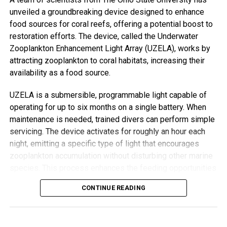
Resource International, said the approach allows time to
unveiled a groundbreaking device designed to enhance
uncover root issues, like housing insecurity or
food sources for coral reefs, offering a potential boost to
unemployment—problems that can be missed in rushed
restoration efforts. The device, called the Underwater
GP visits.
Zooplankton Enhancement Light Array (UZELA), works by
attracting zooplankton to coral habitats, increasing their
“GPs don’t have time for those long conversations,”
availability as a food source.
Ghebreweldi explained. “They’ll just prescribe something.
But when we listen, we often find that what seems like
UZELA is a submersible, programmable light capable of
depression may actually stem from practical, solvable
operating for up to six months on a single battery. When
problems.”
maintenance is needed, trained divers can perform simple
servicing. The device activates for roughly an hour each
Chibanda’s vision for the Friendship Bench grew from a
night, emitting a specific type of light that encourages
recognition that medication and diagnoses alone can’t fix a
zooplankton accumulation without disturbing other marine
growing global mental health crisis. “Not everyone can see
species. This process enhances the feeding opportunities
a mental health professional,” he said. “But most people
for corals, improving their chances of survival and growth.
CONTINUE READING
have access to the care, compassion, and wisdom of
grandmothers—the unsung heroines of the world.”
Encouraging Results from Initial Tests
In the UK, mental health needs are urgent. One in six adults
Researchers tested UZELA near two native Hawaiian coral