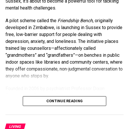
Sussex, it’s about to become a powerful tool for tackling
anything, having kids has honestly kept me younger.”
mental health challenges.
As for whether baby A.J. will be her last? Collins isn’t
A pilot scheme called the
Friendship Bench
, originally
closing that door just yet. For now, she’s savoring life as a
developed in Zimbabwe, is launching in Sussex to provide
busy mom and embracing every moment. “I’m going to do
free, low-barrier support for people dealing with
everything I can to stay young and present — not just for
depression, anxiety, and loneliness. The initiative places
my kids but for myself.”
trained lay counsellors—affectionately called
“grandmothers” and “grandfathers”—on benches in public
indoor spaces like libraries and community centers, where
they offer compassionate, non-judgmental conversation to
anyone who stops by.
Founded in 2006 by psychiatrist Professor Dixon
Chibanda, the Friendship Bench model was born from the
CONTINUE READING
idea that everyday people, especially older members of
the community, can offer meaningful support. Despite
receiving just two weeks of training, the lay counsellors
have made a global impact. Studies, including one
LIVING