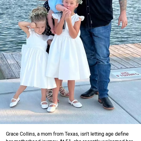
They’re also working toward World Health Organization
certification so they can partner with organizations like
Gavi
, which delivers vaccines around the globe.
Dr. Pritesh Vyas, an orthopedic surgeon who tested
Thermavault in a local hospital, confirmed that it kept
vaccines stable for up to 12 hours. With further upgrades
like a built-in temperature monitor, he believes it could
become a critical tool for rural healthcare.
For now, the teens are focused on refining their device and
taking it to the global stage. As voting opens for the Earth
Prize’s global winner on April 22, Thermavault has a chance
to gain even more attention—and potentially save
countless lives.
Grace Collins, a mom from Texas, isn’t letting age define