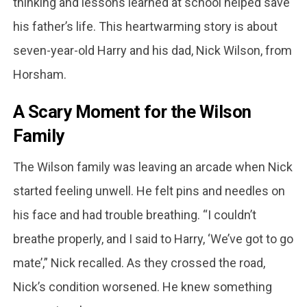
thinking and lessons learned at school helped save
his father’s life. This heartwarming story is about
seven-year-old Harry and his dad, Nick Wilson, from
Horsham.
A Scary Moment for the Wilson
Family
The Wilson family was leaving an arcade when Nick
started feeling unwell. He felt pins and needles on
his face and had trouble breathing. “I couldn’t
breathe properly, and I said to Harry, ‘We’ve got to go
mate’,” Nick recalled. As they crossed the road,
Nick’s condition worsened. He knew something