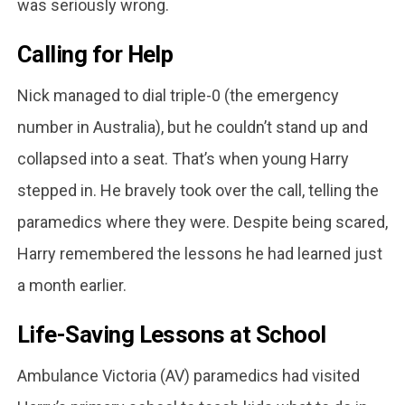
was seriously wrong.
Calling for Help
Nick managed to dial triple-0 (the emergency
number in Australia), but he couldn’t stand up and
collapsed into a seat. That’s when young Harry
stepped in. He bravely took over the call, telling the
paramedics where they were. Despite being scared,
Harry remembered the lessons he had learned just
a month earlier.
Life-Saving Lessons at School
Ambulance Victoria (AV) paramedics had visited