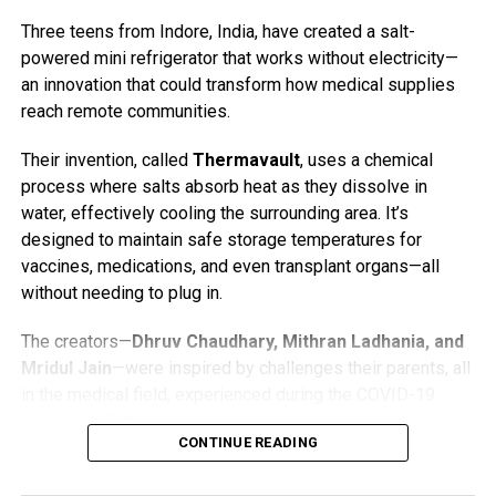
While the second nest doesn’t yet have a live webcam, the
Three teens from Indore, India, have created a salt-
Trust has installed a new viewing hide on the eastern side
powered mini refrigerator that works without electricity—
of the reserve, offering improved opportunities for osprey
an innovation that could transform how medical supplies
watching. A volunteer is often on site with a telescope and
reach remote communities.
may be able to help visitors spot the birds. For those
viewing from a distance, binoculars are strongly
Their invention, called
Thermavault
, uses a chemical
recommended.
process where salts absorb heat as they dissolve in
water, effectively cooling the surrounding area. It’s
The original nest, home to Blue 35 and White YW, is
designed to maintain safe storage temperatures for
viewable through the
Foulshaw Osprey Webcam
, funded
vaccines, medications, and even transplant organs—all
by public donations.
without needing to plug in.
Osprey Fast Facts
The creators—
Dhruv Chaudhary, Mithran Ladhania, and
Mridul Jain
—were inspired by challenges their parents, all
Ospreys (
Pandion haliaetus
) are large fish-eating
in the medical field, experienced during the COVID-19
raptors with a wingspan of about 5 to 6 feet.
pandemic. Getting vaccines to rural areas without reliable
They migrate thousands of miles each year,
CONTINUE READING
electricity was an uphill battle. So, the three teens got to
wintering in West Africa or southern Europe and
work.
returning to the UK in spring to breed.