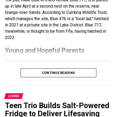
up in late April at a second nest on the reserve, near
Grange-over-Sands. According to Cumbria Wildlife Trust,
which manages the site, Blue 476 is a “local lad,” hatched
in 2021 at a private site in the Lake District. Blue 717,
meanwhile, is thought to be from Fife, having hatched in
2022.
Young and Hopeful Parents
This is the pair’s first nesting attempt, and they’ve laid two
eggs so far. The Trust noted the eggs came a bit late in the
season, and since the parents are inexperienced, hatching
CONTINUE READING
success isn’t guaranteed. Still, staff remain hopeful and
are closely monitoring their progress.
LIVING
Ospreys typically share incubation duties, which last
around 37 days. During this time, the adults take turns
Teen Trio Builds Salt-Powered
incubating the eggs, maintaining the nest, fishing, and
Fridge to Deliver Lifesaving
defending their territory from potential intruders.