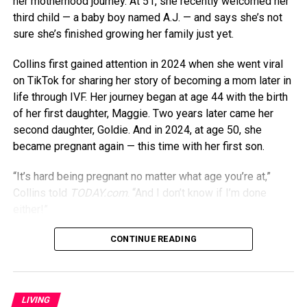
her motherhood journey. At 51, she recently welcomed her
third child — a baby boy named A.J. — and says she’s not
sure she’s finished growing her family just yet.
Collins first gained attention in 2024 when she went viral
on TikTok for sharing her story of becoming a mom later in
life through IVF. Her journey began at age 44 with the birth
of her first daughter, Maggie. Two years later came her
second daughter, Goldie. And in 2024, at age 50, she
became pregnant again — this time with her first son.
“It’s hard being pregnant no matter what age you’re at,”
Collins told
TODAY.com
. “And I don’t know if I’m done
either!”
Though being pregnant in her 50s might seem daunting,
CONTINUE READING
Collins says it’s actually gotten easier over time. “I felt like
I was more tired when I was pregnant at 44 than I was
when I was 50,” she previously told
PEOPLE
. “Maybe my
LIVING
body just figured out how to cope, or maybe having