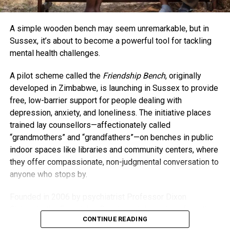
at playdates or school events, Collins says age isn’t a
barrier when it comes to connecting. “The things we have
A simple wooden bench may seem unremarkable, but in
in common outweigh our age differences,” she said. “If
Sussex, it’s about to become a powerful tool for tackling
anything, having kids has honestly kept me younger.”
mental health challenges.
As for whether baby A.J. will be her last? Collins isn’t
A pilot scheme called the
Friendship Bench
, originally
closing that door just yet. For now, she’s savoring life as a
developed in Zimbabwe, is launching in Sussex to provide
busy mom and embracing every moment. “I’m going to do
free, low-barrier support for people dealing with
everything I can to stay young and present — not just for
depression, anxiety, and loneliness. The initiative places
my kids but for myself.”
trained lay counsellors—affectionately called
“grandmothers” and “grandfathers”—on benches in public
indoor spaces like libraries and community centers, where
they offer compassionate, non-judgmental conversation to
anyone who stops by.
Founded in 2006 by psychiatrist Professor Dixon
Chibanda, the Friendship Bench model was born from the
CONTINUE READING
idea that everyday people, especially older members of