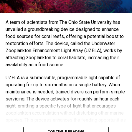
mental health problems. We urgently need to adopt agile,
alternative ways of working.”
Trained volunteer Mebrak Ghebreweldi, from Diversity
A team of scientists from The Ohio State University has
Resource International, said the approach allows time to
unveiled a groundbreaking device designed to enhance
uncover root issues, like housing insecurity or
food sources for coral reefs, offering a potential boost to
unemployment—problems that can be missed in rushed
restoration efforts. The device, called the Underwater
GP visits.
Zooplankton Enhancement Light Array (UZELA), works by
attracting zooplankton to coral habitats, increasing their
“GPs don’t have time for those long conversations,”
availability as a food source.
Ghebreweldi explained. “They’ll just prescribe something.
But when we listen, we often find that what seems like
UZELA is a submersible, programmable light capable of
depression may actually stem from practical, solvable
operating for up to six months on a single battery. When
problems.”
maintenance is needed, trained divers can perform simple
servicing. The device activates for roughly an hour each
Chibanda’s vision for the Friendship Bench grew from a
night, emitting a specific type of light that encourages
recognition that medication and diagnoses alone can’t fix a
zooplankton accumulation without disturbing other marine
growing global mental health crisis. “Not everyone can see
species. This process enhances the feeding opportunities
a mental health professional,” he said. “But most people
for corals, improving their chances of survival and growth.
CONTINUE READING