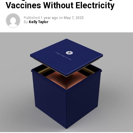
Vaccines Without Electricity
Nest Rivalry
Published
1 year ago
on
May 7, 2025
By
Kelly Taylor
Foulshaw Moss is already home to a well-established
osprey pair,
Blue 35
and
White YW
, who have nested at the
site for over a decade. The long-time residents are also
incubating eggs, expected to hatch around
May 23
. Some
interaction has been observed between the two pairs: in
late April, Blue 476 approached the original nest, only to be
swiftly chased off by Blue 35.
Visiting the Reserve
Visitors are welcome at the reserve to try and spot the
ospreys, though they’re reminded to plan ahead. The car
park is small and fills up quickly, and the access road is
narrow with no passing places. Bike racks are available,
and the site is reachable via public transport.