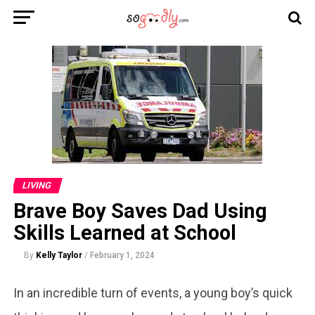
LIVING
Brave Boy Saves Dad Using
Skills Learned at School
By
Kelly Taylor
/
February 1, 2024
In an incredible turn of events, a young boy’s quick