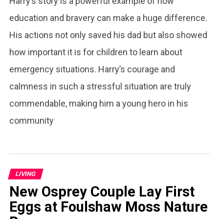
Harry’s story is a powerful example of how
education and bravery can make a huge difference.
His actions not only saved his dad but also showed
how important it is for children to learn about
emergency situations. Harry’s courage and
calmness in such a stressful situation are truly
commendable, making him a young hero in his
community
LIVING
New Osprey Couple Lay First
Eggs at Foulshaw Moss Nature