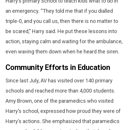
Harry’s primary school to teach kids what to do in
an emergency. “They told me that if you dialled
triple-0, and you call us, then there is no matter to
be scared,” Harry said. He put these lessons into
action, staying calm and waiting for the ambulance,
even waving them down when he heard the siren.
Community Efforts in Education
Since last July, AV has visited over 140 primary
schools and reached more than 4,000 students.
Amy Brown, one of the paramedics who visited
Harry’s school, expressed how proud they were of
Harry’s actions. She emphasized that paramedics