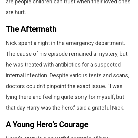
are people children can trust when their loved ones
are hurt.
The Aftermath
Nick spent a night in the emergency department.
The cause of his episode remained a mystery, but
he was treated with antibiotics for a suspected
internal infection. Despite various tests and scans,
doctors couldn’t pinpoint the exact issue. “I was
lying there and feeling quite sorry for myself, but
that day Harry was the hero,” said a grateful Nick.
A Young Hero’s Courage