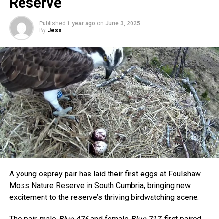
Reserve
Published
1 year ago
on
June 3, 2025
By
Jess
A young osprey pair has laid their first eggs at Foulshaw
Moss Nature Reserve in South Cumbria, bringing new
excitement to the reserve’s thriving birdwatching scene.
The pair, male
Blue 476
and female
Blue 717
, first paired