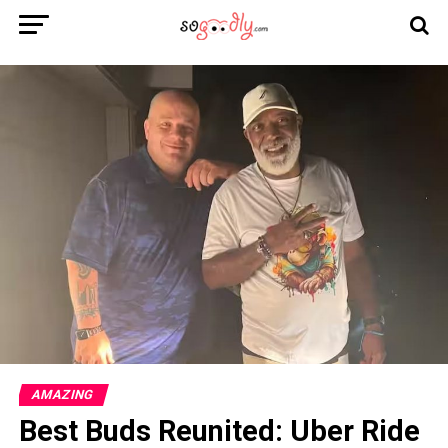
AMAZING
Best Buds Reunited: Uber Ride