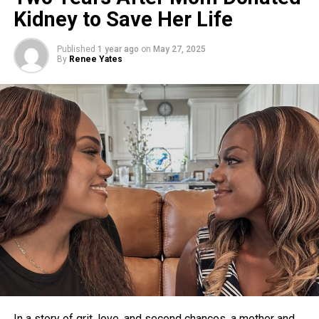
Kidney to Save Her Life
Published
1 year ago
on
May 27, 2025
By
Renee Yates
In a story of grit, love, and second chances, a mother and