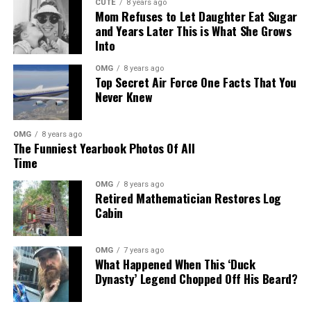
CUTE
8 years ago
Mom Refuses to Let Daughter Eat Sugar
and Years Later This is What She Grows
Into
OMG
8 years ago
Top Secret Air Force One Facts That You
Never Knew
OMG
8 years ago
The Funniest Yearbook Photos Of All
Time
OMG
8 years ago
Retired Mathematician Restores Log
Cabin
OMG
7 years ago
What Happened When This ‘Duck
Dynasty’ Legend Chopped Off His Beard?