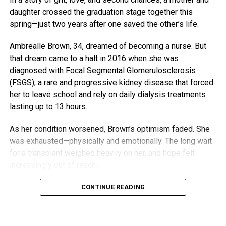
daughter crossed the graduation stage together this
spring—just two years after one saved the other’s life.
Ambrealle Brown, 34, dreamed of becoming a nurse. But
that dream came to a halt in 2016 when she was
diagnosed with Focal Segmental Glomerulosclerosis
(FSGS), a rare and progressive kidney disease that forced
her to leave school and rely on daily dialysis treatments
lasting up to 13 hours.
As her condition worsened, Brown’s optimism faded. She
was exhausted—physically and emotionally. The long wait
for a transplant weighed heavily on her, and hope felt
increasingly out of reach.
But her mother, Nija Butler, wasn’t ready to let her daughter
CONTINUE READING
give up. Although doctors initially said she likely wasn’t a
donor match, Butler quietly went in for testing. She didn’t
tell her daughter—she didn’t want to raise hopes unless it