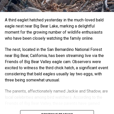
A third eaglet hatched yesterday in the much-loved bald
eagle nest near Big Bear Lake, marking a delightful
moment for the growing number of wildlife enthusiasts
who have been closely watching the family online.
The nest, located in the San Bernardino National Forest
near Big Bear, California, has been streaming live via the
Friends of Big Bear Valley eagle cam. Observers were
excited to witness the third chick hatch, a significant event
considering that bald eagles usually lay two eggs, with
three being somewhat unusual.
The parents, affectionately named Jackie and Shadow, are
local celebrities among bird watchers. According to the
Friends of Big Bear Valley, these parents have gained
fame for their caring behavior, ensuring their chicks remain