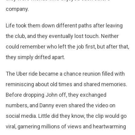
company.
Life took them down different paths after leaving
the club, and they eventually lost touch. Neither
could remember who left the job first, but after that,
they simply drifted apart.
The Uber ride became a chance reunion filled with
reminiscing about old times and shared memories.
Before dropping John off, they exchanged
numbers, and Danny even shared the video on
social media. Little did they know, the clip would go
viral, garnering millions of views and heartwarming