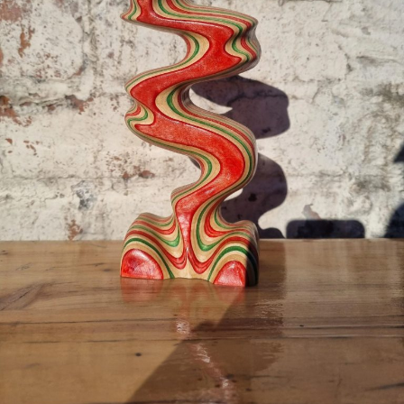
color—it could also have practical implications. The Oz
platform may pave the way for more advanced research
into visual processing, new treatments or diagnostic tools
for color blindness, and potentially even new types of
displays capable of showing colors previously thought
impossible to reproduce.
As the study concludes, “This new class of programmable
platform will enable diverse new experiments,” including
deeper exploration into how flexible and adaptable human
color perception really is.
With
olo
, the boundaries of the visible world just got a little
wider.