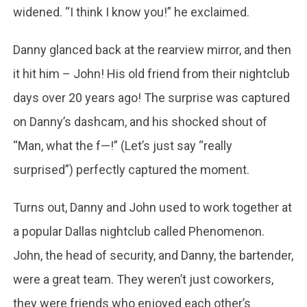
widened. “I think I know you!” he exclaimed.
Danny glanced back at the rearview mirror, and then
it hit him – John! His old friend from their nightclub
days over 20 years ago! The surprise was captured
on Danny’s dashcam, and his shocked shout of
“Man, what the f—!” (Let’s just say “really
surprised”) perfectly captured the moment.
Turns out, Danny and John used to work together at
a popular Dallas nightclub called Phenomenon.
John, the head of security, and Danny, the bartender,
were a great team. They weren’t just coworkers,
they were friends who enjoyed each other’s