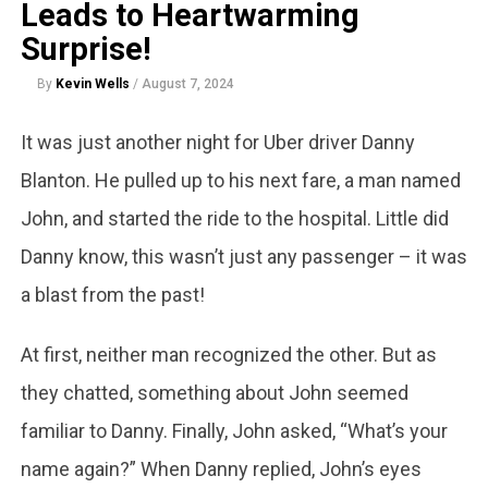
Leads to Heartwarming
Surprise!
By
Kevin Wells
/
August 7, 2024
It was just another night for Uber driver Danny
Blanton. He pulled up to his next fare, a man named
John, and started the ride to the hospital. Little did
Danny know, this wasn’t just any passenger – it was
a blast from the past!
At first, neither man recognized the other. But as
they chatted, something about John seemed
familiar to Danny. Finally, John asked, “What’s your
name again?” When Danny replied, John’s eyes