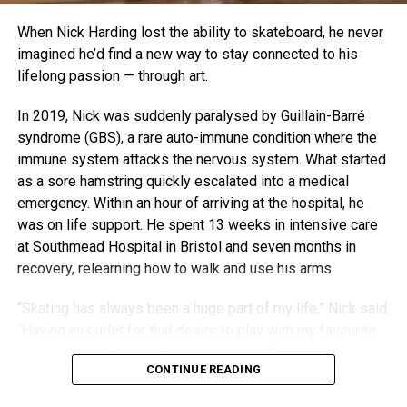
When Nick Harding lost the ability to skateboard, he never
imagined he’d find a new way to stay connected to his
lifelong passion — through art.
In 2019, Nick was suddenly paralysed by Guillain-Barré
syndrome (GBS), a rare auto-immune condition where the
immune system attacks the nervous system. What started
as a sore hamstring quickly escalated into a medical
emergency. Within an hour of arriving at the hospital, he
was on life support. He spent 13 weeks in intensive care
at Southmead Hospital in Bristol and seven months in
recovery, relearning how to walk and use his arms.
“Skating has always been a huge part of my life,” Nick said.
“Having an outlet for that desire to play with my favourite
toy is what brought the sculptures about.”
CONTINUE READING
With his old decks stacked in a corner and his body still