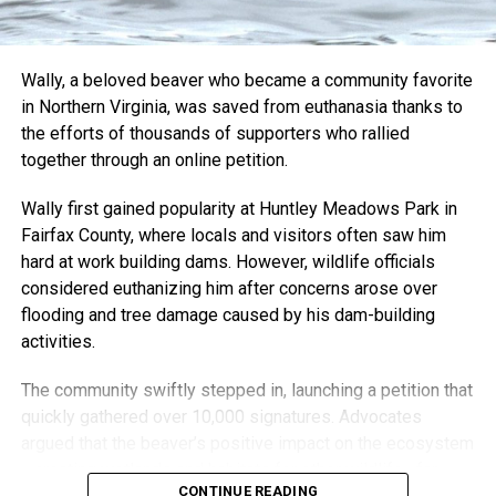
But for Nick, it’s not just about the art or even the recovery.
It’s about staying connected to the Bristol skate scene that
shaped him. He donates pieces to skate competitions and
Wally, a beloved beaver who became a community favorite
charity auctions and even hides small keychains around
in Northern Virginia, was saved from euthanasia thanks to
the city for his Instagram followers to find.
the efforts of thousands of supporters who rallied
“It wouldn’t be anything if it was just me,” he said. “It’s also
together through an online petition.
people who give me their old boards. Interacting with the
Wally first gained popularity at Huntley Meadows Park in
art and letting me be involved with things is what’s kept it
Fairfax County, where locals and visitors often saw him
going.”
hard at work building dams. However, wildlife officials
“I want it to be something that adds to the community, and
considered euthanizing him after concerns arose over
I’m so grateful that I still have the opportunity to do that.”
flooding and tree damage caused by his dam-building
activities.
Through creativity, community, and resilience, Nick Harding
has transformed adversity into something both healing and
The community swiftly stepped in, launching a petition that
inspiring — turning the boards that once carried him across
quickly gathered over 10,000 signatures. Advocates
pavement into lasting works of art.
argued that the beaver’s positive impact on the ecosystem
—creating wetlands and habitats for other wildlife—far
CONTINUE READING