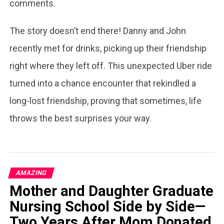
comments.
The story doesn’t end there! Danny and John
recently met for drinks, picking up their friendship
right where they left off. This unexpected Uber ride
turned into a chance encounter that rekindled a
long-lost friendship, proving that sometimes, life
throws the best surprises your way.
AMAZING
Mother and Daughter Graduate
Nursing School Side by Side—
Two Years After Mom Donated