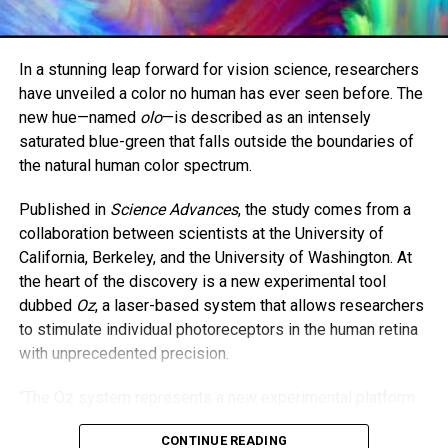
difference.”
Brown is now set to begin work in a burns intensive care
In a stunning leap forward for vision science, researchers
unit. Butler, 48, will continue her work in psychiatric care.
have unveiled a color no human has ever seen before. The
new hue—named
olo
—is described as an intensely
The two women hope their story encourages others to
saturated blue-green that falls outside the boundaries of
never lose hope—and to consider the lifesaving power of
the natural human color spectrum.
organ donation.
Published in
Science Advances
, the study comes from a
“As parents, we always say we’d do anything for our
collaboration between scientists at the University of
children,” Butler said. “And I meant it—with all my heart.”
California, Berkeley, and the University of Washington. At
the heart of the discovery is a new experimental tool
dubbed
Oz
, a laser-based system that allows researchers
to stimulate individual photoreceptors in the human retina
with unprecedented precision.
“The Oz system represents a new experimental platform
in vision science,” the study states. It works by isolating
CONTINUE READING
and activating just one type of cone cell—specifically, the