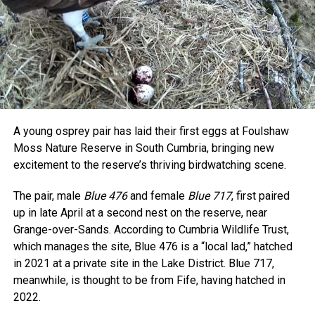
A young osprey pair has laid their first eggs at Foulshaw
Moss Nature Reserve in South Cumbria, bringing new
excitement to the reserve’s thriving birdwatching scene.
The pair, male
Blue 476
and female
Blue 717
, first paired
up in late April at a second nest on the reserve, near
Grange-over-Sands. According to Cumbria Wildlife Trust,
which manages the site, Blue 476 is a “local lad,” hatched
in 2021 at a private site in the Lake District. Blue 717,
meanwhile, is thought to be from Fife, having hatched in
2022.