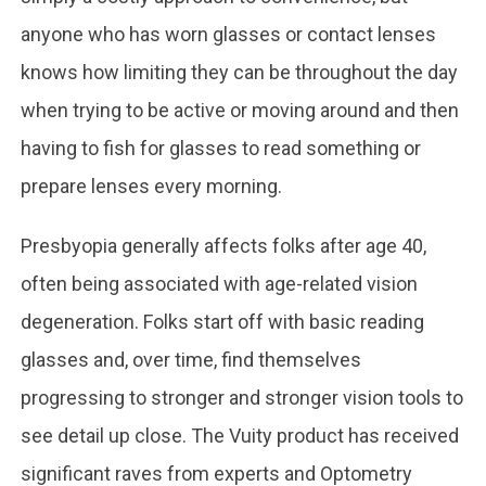
anyone who has worn glasses or contact lenses
knows how limiting they can be throughout the day
when trying to be active or moving around and then
having to fish for glasses to read something or
prepare lenses every morning.
Presbyopia generally affects folks after age 40,
often being associated with age-related vision
degeneration. Folks start off with basic reading
glasses and, over time, find themselves
progressing to stronger and stronger vision tools to
see detail up close. The Vuity product has received
significant raves from experts and Optometry