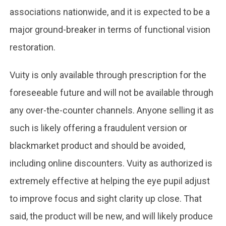
associations nationwide, and it is expected to be a
major ground-breaker in terms of functional vision
restoration.
Vuity is only available through prescription for the
foreseeable future and will not be available through
any over-the-counter channels. Anyone selling it as
such is likely offering a fraudulent version or
blackmarket product and should be avoided,
including online discounters. Vuity as authorized is
extremely effective at helping the eye pupil adjust
to improve focus and sight clarity up close. That
said, the product will be new, and will likely produce