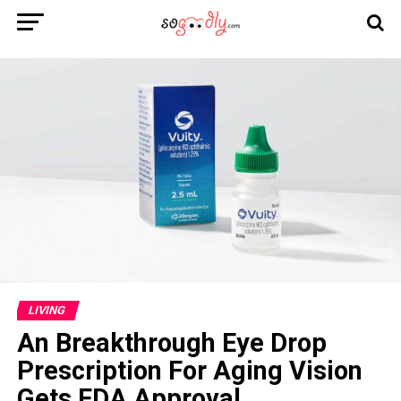
LIVING
An Breakthrough Eye Drop
Prescription For Aging Vision
Gets FDA Approval