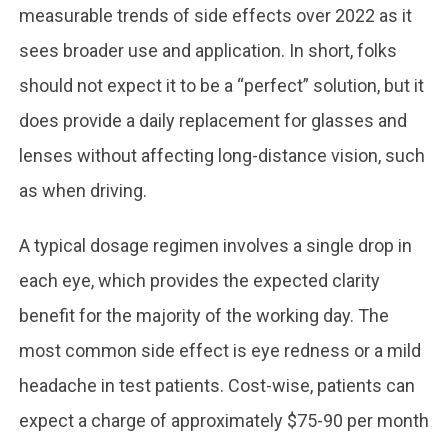
measurable trends of side effects over 2022 as it
sees broader use and application. In short, folks
should not expect it to be a “perfect” solution, but it
does provide a daily replacement for glasses and
lenses without affecting long-distance vision, such
as when driving.
A typical dosage regimen involves a single drop in
each eye, which provides the expected clarity
benefit for the majority of the working day. The
most common side effect is eye redness or a mild
headache in test patients. Cost-wise, patients can
expect a charge of approximately $75-90 per month