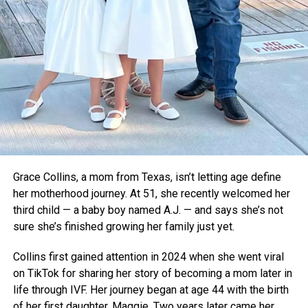
become a critical tool for rural healthcare.
For now, the teens are focused on refining their device and
taking it to the global stage. As voting opens for the Earth
Prize’s global winner on April 22, Thermavault has a chance
to gain even more attention—and potentially save
countless lives.
Grace Collins, a mom from Texas, isn’t letting age define
her motherhood journey. At 51, she recently welcomed her
third child — a baby boy named A.J. — and says she’s not
sure she’s finished growing her family just yet.
Collins first gained attention in 2024 when she went viral
on TikTok for sharing her story of becoming a mom later in
life through IVF. Her journey began at age 44 with the birth
of her first daughter, Maggie. Two years later came her