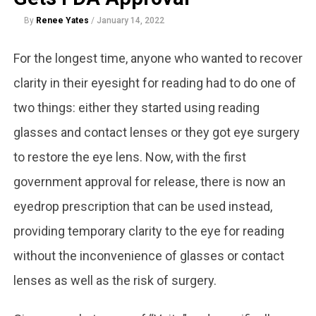
By
Renee Yates
/
January 14, 2022
For the longest time, anyone who wanted to recover
clarity in their eyesight for reading had to do one of
two things: either they started using reading
glasses and contact lenses or they got eye surgery
to restore the eye lens. Now, with the first
government approval for release, there is now an
eyedrop prescription that can be used instead,
providing temporary clarity to the eye for reading
without the inconvenience of glasses or contact
lenses as well as the risk of surgery.