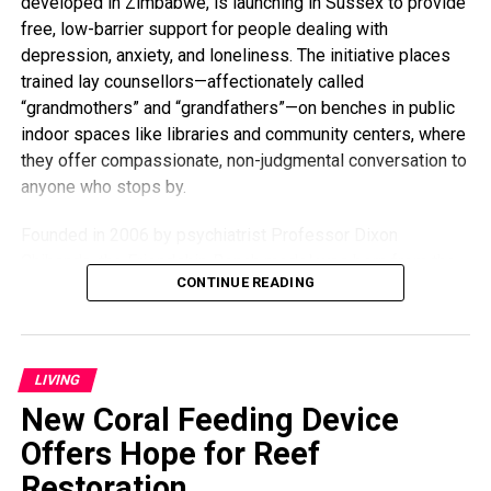
developed in Zimbabwe, is launching in Sussex to provide
busy mom and embracing every moment. “I’m going to do
free, low-barrier support for people dealing with
everything I can to stay young and present — not just for
depression, anxiety, and loneliness. The initiative places
my kids but for myself.”
trained lay counsellors—affectionately called
“grandmothers” and “grandfathers”—on benches in public
indoor spaces like libraries and community centers, where
they offer compassionate, non-judgmental conversation to
anyone who stops by.
Founded in 2006 by psychiatrist Professor Dixon
Chibanda, the Friendship Bench model was born from the
CONTINUE READING
idea that everyday people, especially older members of
the community, can offer meaningful support. Despite
receiving just two weeks of training, the lay counsellors
have made a global impact. Studies, including one
LIVING
published in
The Journal of the American Medical
New Coral Feeding Device
Association
, show the program led to an 80% reduction in
depression and suicidal thoughts, and a 60% improvement
Offers Hope for Reef
in quality of life among participants.
Restoration