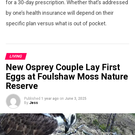
for a 30-day prescription. Whether that’s addressed
by one’s health insurance will depend on their
specific plan versus what is out of pocket.
LIVING
New Osprey Couple Lay First
Eggs at Foulshaw Moss Nature
Reserve
Published
1 year ago
on
June 3, 2025
By
Jess