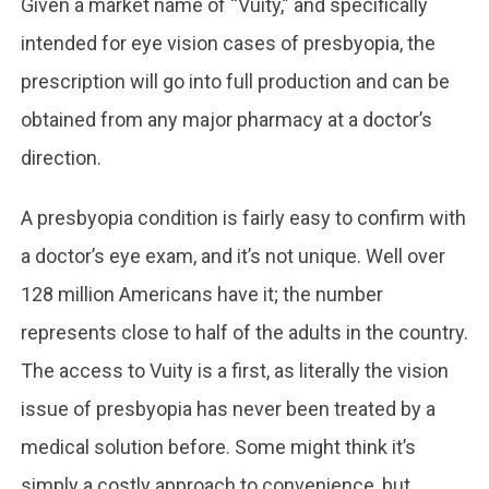
Given a market name of “Vuity,” and specifically
intended for eye vision cases of presbyopia, the
prescription will go into full production and can be
obtained from any major pharmacy at a doctor’s
direction.
A presbyopia condition is fairly easy to confirm with
a doctor’s eye exam, and it’s not unique. Well over
128 million Americans have it; the number
represents close to half of the adults in the country.
The access to Vuity is a first, as literally the vision
issue of presbyopia has never been treated by a
medical solution before. Some might think it’s
simply a costly approach to convenience, but