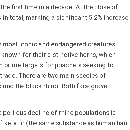
he first time in a decade. At the close of
 in total, marking a significant 5.2% increase
s most iconic and endangered creatures.
known for their distinctive horns, which
 prime targets for poachers seeking to
fe trade. There are two main species of
o and the black rhino. Both face grave
 perilous decline of rhino populations is
f keratin (the same substance as human hair