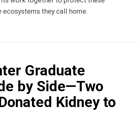
ts work together to protect these
e ecosystems they call home.
ter Graduate
ide by Side—Two
Donated Kidney to