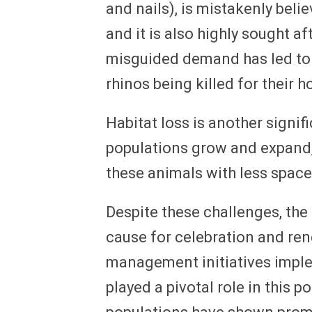
and nails), is mistakenly beli
and it is also highly sought af
misguided demand has led to a
rhinos being killed for their h
Habitat loss is another signif
populations grow and expand,
these animals with less space
Despite these challenges, the 
cause for celebration and re
management initiatives impl
played a pivotal role in this p