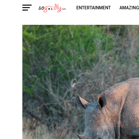
ENTERTAINMENT
AMAZING