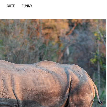
CUTE
FUNNY