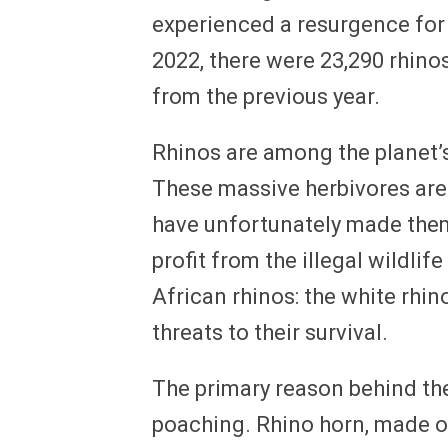
experienced a resurgence for t
2022, there were 23,290 rhinos
from the previous year.
Rhinos are among the planet’
These massive herbivores are 
have unfortunately made them
profit from the illegal wildli
African rhinos: the white rhin
threats to their survival.
The primary reason behind the
poaching. Rhino horn, made o