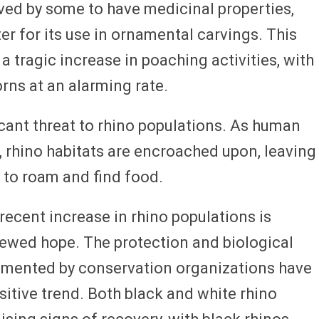
eved by some to have medicinal properties,
ter for its use in ornamental carvings. This
 tragic increase in poaching activities, with
orns at an alarming rate.
icant threat to rhino populations. As human
 rhino habitats are encroached upon, leaving
 to roam and find food.
recent increase in rhino populations is
newed hope. The protection and biological
emented by conservation organizations have
ositive trend. Both black and white rhino