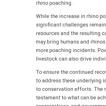
rhino poaching.
While the increase in rhino p
significant challenges remain
resources and the resulting 
may bring humans and rhinos i
more poaching incidents. Pove
livestock can also drive indi
To ensure the continued recover
to address these underlying
to conservation efforts. The 
testament to what can be ach