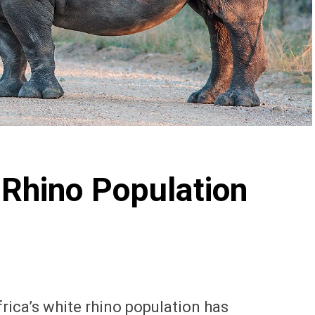
 Rhino Population
Africa’s white rhino population has