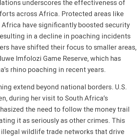
lations underscores the effectiveness of
forts across Africa. Protected areas like
 Africa have significantly boosted security
esulting in a decline in poaching incidents
rs have shifted their focus to smaller areas,
hluwe Imfolozi Game Reserve, which has
a’s rhino poaching in recent years.
hing extend beyond national borders. U.S.
n, during her visit to South Africa’s
sized the need to follow the money trail
ting it as seriously as other crimes. This
illegal wildlife trade networks that drive