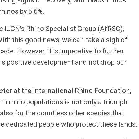
ing signs of recovery, with black rhinos
rhinos by 5.6%.
he IUCN’s Rhino Specialist Group (AfRSG),
“With this good news, we can take a sigh of
decade. However, it is imperative to further
is positive development and not drop our
ctor at the International Rhino Foundation,
in rhino populations is not only a triumph
also for the countless other species that
he dedicated people who protect these lands.