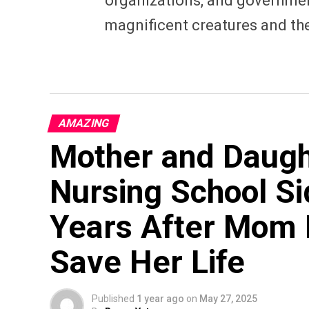
organizations, and governmen
magnificent creatures and th
AMAZING
Mother and Daugh
Nursing School S
Years After Mom 
Save Her Life
Published
1 year ago
on
May 27, 2025