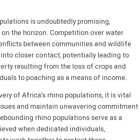
opulations is undoubtedly promising,
 on the horizon. Competition over water
conflicts between communities and wildlife
nto closer contact, potentially leading to
rty resulting from the loss of crops and
viduals to poaching as a means of income.
y of Africa’s rhino populations, it is vital
 issues and maintain unwavering commitment
rebounding rhino populations serve as a
ieved when dedicated individuals,