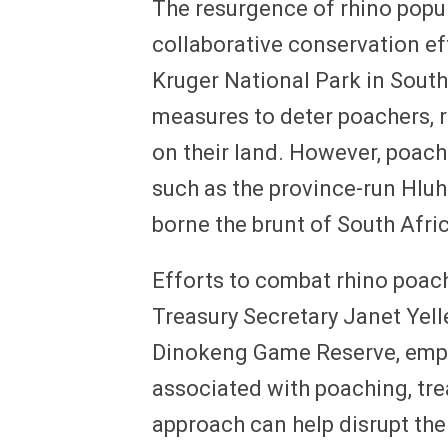
The resurgence of rhino popu
collaborative conservation ef
Kruger National Park in South
measures to deter poachers, r
on their land. However, poache
such as the province-run Hlu
borne the brunt of South Afric
Efforts to combat rhino poac
Treasury Secretary Janet Yelle
Dinokeng Game Reserve, empha
associated with poaching, trea
approach can help disrupt the 