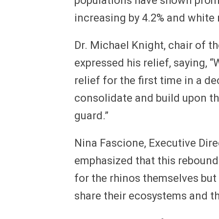
populations have shown promis
increasing by 4.2% and white 
Dr. Michael Knight, chair of t
expressed his relief, saying, 
relief for the first time in a 
consolidate and build upon th
guard.”
Nina Fascione, Executive Dire
emphasized that this rebound 
for the rhinos themselves but 
share their ecosystems and t