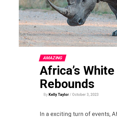
AMAZING
Africa’s White
Rebounds
By
Kelly Taylor
/
October 3, 2023
In a exciting turn of events, 