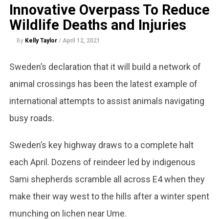
Innovative Overpass To Reduce
Wildlife Deaths and Injuries
By
Kelly Taylor
/
April 12, 2021
Sweden’s declaration that it will build a network of
animal crossings has been the latest example of
international attempts to assist animals navigating
busy roads.
Sweden’s key highway draws to a complete halt
each April. Dozens of reindeer led by indigenous
Sami shepherds scramble all across E4 when they
make their way west to the hills after a winter spent
munching on lichen near Ume.