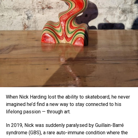
As the study concludes, “This new class of programmable
platform will enable diverse new experiments,” including
deeper exploration into how flexible and adaptable human
color perception really is.
With
olo
, the boundaries of the visible world just got a little
wider.
When Nick Harding lost the ability to skateboard, he never
imagined he’d find a new way to stay connected to his
lifelong passion — through art.
In 2019, Nick was suddenly paralysed by Guillain-Barré
syndrome (GBS), a rare auto-immune condition where the