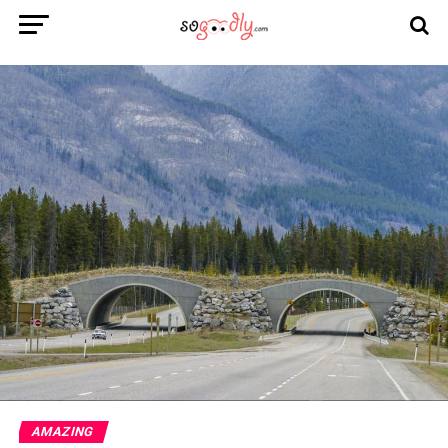
AMAZING