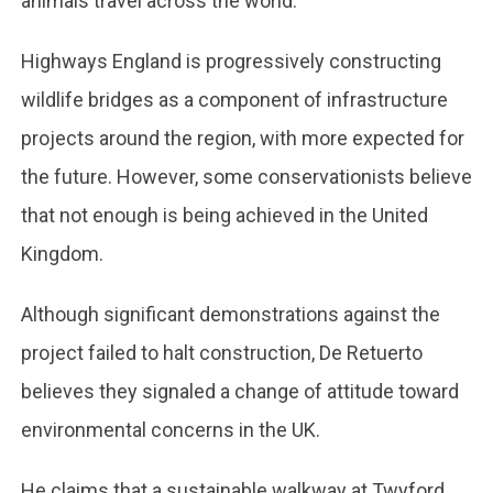
animals travel across the world.
Highways England is progressively constructing
wildlife bridges as a component of infrastructure
projects around the region, with more expected for
the future. However, some conservationists believe
that not enough is being achieved in the United
Kingdom.
Although significant demonstrations against the
project failed to halt construction, De Retuerto
believes they signaled a change of attitude toward
environmental concerns in the UK.
He claims that a sustainable walkway at Twyford