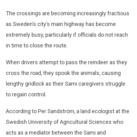
The crossings are becoming increasingly fractious
as Sweden’s city’s main highway has become
extremely busy, particularly if officials do not reach
in time to close the route.
When drivers attempt to pass the reindeer as they
cross the road, they spook the animals, causing
lengthy gridlock as their Sami caregivers struggle
to regain control.
According to Per Sandström, a land ecologist at the
Swedish University of Agricultural Sciences who
acts as a mediator between the Sami and