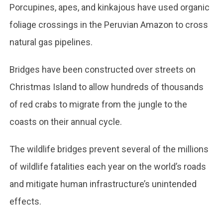
Porcupines, apes, and kinkajous have used organic
foliage crossings in the Peruvian Amazon to cross
natural gas pipelines.
Bridges have been constructed over streets on
Christmas Island to allow hundreds of thousands
of red crabs to migrate from the jungle to the
coasts on their annual cycle.
The wildlife bridges prevent several of the millions
of wildlife fatalities each year on the world’s roads
and mitigate human infrastructure’s unintended
effects.