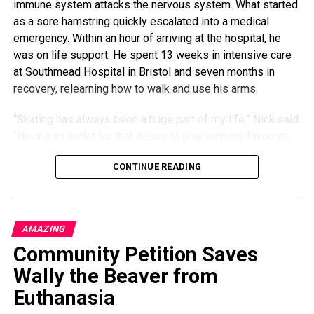
immune system attacks the nervous system. What started
as a sore hamstring quickly escalated into a medical
emergency. Within an hour of arriving at the hospital, he
was on life support. He spent 13 weeks in intensive care
at Southmead Hospital in Bristol and seven months in
recovery, relearning how to walk and use his arms.
“Skating has always been a huge part of my life,” Nick said.
“Having an outlet for that desire to play with my favourite
toy is what brought the sculptures about.”
CONTINUE READING
With his old decks stacked in a corner and his body still
rebuilding strength, Nick began experimenting. His early
attempts to make practical items were shaky — his hands
AMAZING
lacked coordination — so instead, he focused on creating
Community Petition Saves
something beautiful. With no prior carpentry experience, he
turned to YouTube tutorials, teaching himself to shape,
Wally the Beaver from
sand, and finish colorful, psychedelic forms from the
Euthanasia
layered wood of worn-out skateboards.