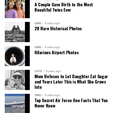
A Couple Gave Birth to the Most
a respectful distance, reminding the public that the best
Beautiful Twins Ever
way to enjoy and protect these birds is by observing
remotely via the eagle cam.
OMG
8 years ago
20 Rare Historical Photos
Viewers can continue to monitor the eaglets’ development,
celebrating each milestone as the chicks grow into young
eagles over the coming weeks.
OMG
8 years ago
Hilarious Airport Photos
CUTE
8 years ago
Mom Refuses to Let Daughter Eat Sugar
and Years Later This is What She Grows
Into
OMG
8 years ago
Top Secret Air Force One Facts That You
Never Knew