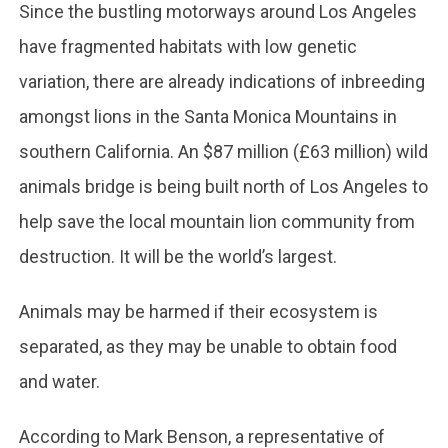
Since the bustling motorways around Los Angeles
have fragmented habitats with low genetic
variation, there are already indications of inbreeding
amongst lions in the Santa Monica Mountains in
southern California. An $87 million (£63 million) wild
animals bridge is being built north of Los Angeles to
help save the local mountain lion community from
destruction. It will be the world’s largest.
Animals may be harmed if their ecosystem is
separated, as they may be unable to obtain food
and water.
According to Mark Benson, a representative of