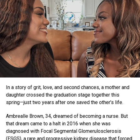
In a story of grit, love, and second chances, a mother and
daughter crossed the graduation stage together this
spring—just two years after one saved the other’s life.
Ambrealle Brown, 34, dreamed of becoming a nurse. But
that dream came to a halt in 2016 when she was
diagnosed with Focal Segmental Glomerulosclerosis
(FSGS), a rare and progressive kidney disease that forced