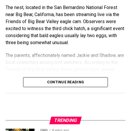
The nest, located in the San Bernardino National Forest
near Big Bear, California, has been streaming live via the
Friends of Big Bear Valley eagle cam. Observers were
excited to witness the third chick hatch, a significant event
considering that bald eagles usually lay two eggs, with
three being somewhat unusual.
The parents, affectionately named Jackie and Shadow, are
local celebrities among bird watchers. According to the
Friends of Big Bear Valley, these parents have gained
fame for their caring behavior, ensuring their chicks remain
CONTINUE READING
healthy and thriving despite the occasional harsh weather
conditions.
“The hatch was smooth and perfectly timed,” said Sandy
Steers, executive director of Friends of Big Bear Valley.
“It’s heartwarming to see this family continue to flourish.”
TRENDING
Wildlife experts emphasize the importance of maintaining
OMG
8 years ago