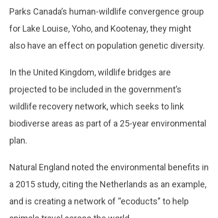
Parks Canada’s human-wildlife convergence group
for Lake Louise, Yoho, and Kootenay, they might
also have an effect on population genetic diversity.
In the United Kingdom, wildlife bridges are
projected to be included in the government’s
wildlife recovery network, which seeks to link
biodiverse areas as part of a 25-year environmental
plan.
Natural England noted the environmental benefits in
a 2015 study, citing the Netherlands as an example,
and is creating a network of “ecoducts” to help