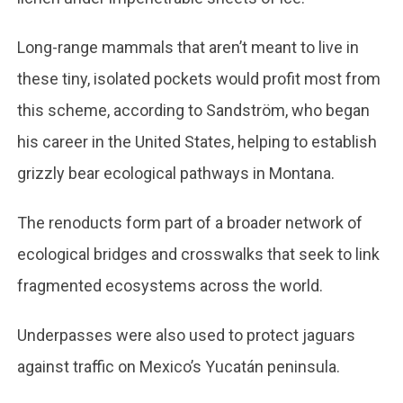
Long-range mammals that aren’t meant to live in
these tiny, isolated pockets would profit most from
this scheme, according to Sandström, who began
his career in the United States, helping to establish
grizzly bear ecological pathways in Montana.
The renoducts form part of a broader network of
ecological bridges and crosswalks that seek to link
fragmented ecosystems across the world.
Underpasses were also used to protect jaguars
against traffic on Mexico’s Yucatán peninsula.