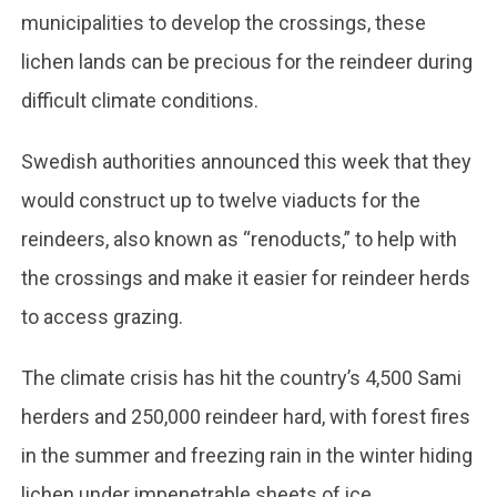
municipalities to develop the crossings, these
lichen lands can be precious for the reindeer during
difficult climate conditions.
Swedish authorities announced this week that they
would construct up to twelve viaducts for the
reindeers, also known as “renoducts,” to help with
the crossings and make it easier for reindeer herds
to access grazing.
The climate crisis has hit the country’s 4,500 Sami
herders and 250,000 reindeer hard, with forest fires
in the summer and freezing rain in the winter hiding
lichen under impenetrable sheets of ice.