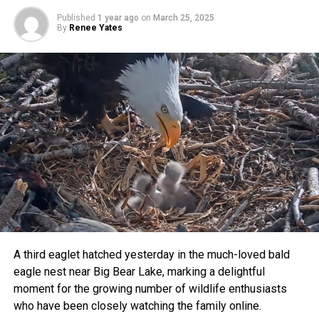
voices were heard.”
Published
1 year ago
on
March 25, 2025
By
Renee Yates
Residents celebrated the decision, highlighting how
Wally’s survival symbolizes the growing awareness of
peaceful coexistence with local wildlife.
A third eaglet hatched yesterday in the much-loved bald
eagle nest near Big Bear Lake, marking a delightful
moment for the growing number of wildlife enthusiasts
who have been closely watching the family online.