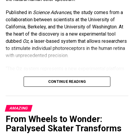
organ donation.
Published in
Science Advances
, the study comes from a
“As parents, we always say we’d do anything for our
collaboration between scientists at the University of
children,” Butler said. “And I meant it—with all my heart.”
California, Berkeley, and the University of Washington. At
the heart of the discovery is a new experimental tool
dubbed
Oz
, a laser-based system that allows researchers
to stimulate individual photoreceptors in the human retina
with unprecedented precision.
“The Oz system represents a new experimental platform
in vision science,” the study states. It works by isolating
CONTINUE READING
and activating just one type of cone cell—specifically, the
M cones responsible for detecting green light—while
bypassing the other two (S and L cones, which are
sensitive to blue and red light, respectively). This kind of
AMAZING
targeted stimulation isn’t possible under natural viewing
From Wheels to Wonder:
conditions, where any light usually activates multiple types
of cones at once.
Paralysed Skater Transforms