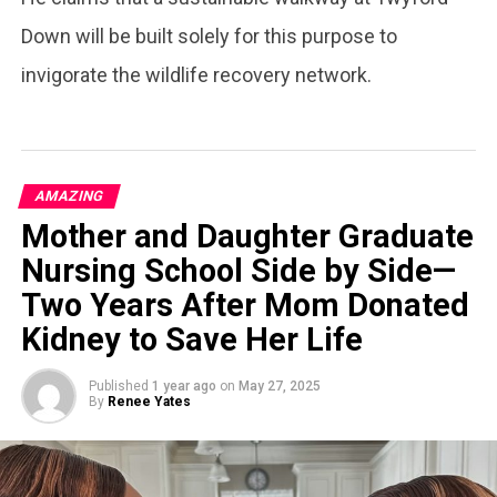
Down will be built solely for this purpose to
invigorate the wildlife recovery network.
AMAZING
Mother and Daughter Graduate
Nursing School Side by Side—
Two Years After Mom Donated
Kidney to Save Her Life
Published
1 year ago
on
May 27, 2025
By
Renee Yates