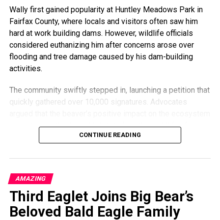
Wally first gained popularity at Huntley Meadows Park in
art and letting me be involved with things is what’s kept it
Fairfax County, where locals and visitors often saw him
going.”
hard at work building dams. However, wildlife officials
“I want it to be something that adds to the community, and
considered euthanizing him after concerns arose over
I’m so grateful that I still have the opportunity to do that.”
flooding and tree damage caused by his dam-building
activities.
Through creativity, community, and resilience, Nick Harding
has transformed adversity into something both healing and
The community swiftly stepped in, launching a petition that
inspiring — turning the boards that once carried him across
quickly gathered over 10,000 signatures. Advocates
pavement into lasting works of art.
argued that the beaver’s positive impact on the ecosystem
—creating wetlands and habitats for other wildlife—far
CONTINUE READING
outweighed any inconveniences.
Local officials eventually agreed, opting instead for a
humane relocation effort. Wally will now be safely moved
AMAZING
to a suitable habitat rather than being euthanized.
Third Eaglet Joins Big Bear’s
“This shows how much our community values wildlife,”
Beloved Bald Eagle Family
said Julie Ames, the petition’s creator. “We’re thrilled our