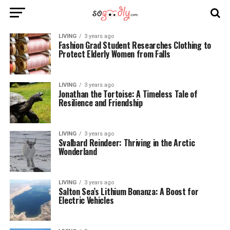
LIVING
3 years ago
Fashion Grad Student Researches Clothing to
Protect Elderly Women from Falls
LIVING
3 years ago
Jonathan the Tortoise: A Timeless Tale of
Resilience and Friendship
LIVING
3 years ago
Svalbard Reindeer: Thriving in the Arctic
Wonderland
LIVING
3 years ago
Salton Sea’s Lithium Bonanza: A Boost for
Electric Vehicles