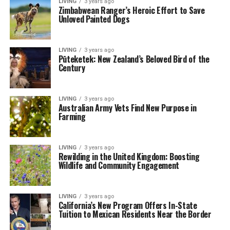
LIVING
3 years ago
Zimbabwean Ranger’s Heroic Effort to Save
Unloved Painted Dogs
LIVING
3 years ago
Pūteketek: New Zealand’s Beloved Bird of the
Century
LIVING
3 years ago
Australian Army Vets Find New Purpose in
Farming
LIVING
3 years ago
Rewilding in the United Kingdom: Boosting
Wildlife and Community Engagement
LIVING
3 years ago
California’s New Program Offers In-State
Tuition to Mexican Residents Near the Border