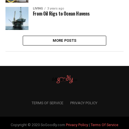
LIVING
3 years ago
From Oil Rigs to Ocean Havens
MORE POSTS
TERMS OF SERVICE
PRIVACY POLICY
Copyright © 2020 SoGoodly.com
Privacy Policy
|
Terms Of Service