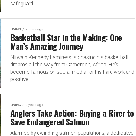
safeguard...
LIVING
2 years ago
Basketball Star in the Making: One
Man’s Amazing Journey
Nkwain Kennedy Lamiress is chasing his basketball
dreams all the way from Cameroon, Africa. He’s
become famous on social media for his hard work and
positive...
LIVING
2 years ago
Anglers Take Action: Buying a River to
Save Endangered Salmon
Alarmed by dwindling salmon populations, a dedicated