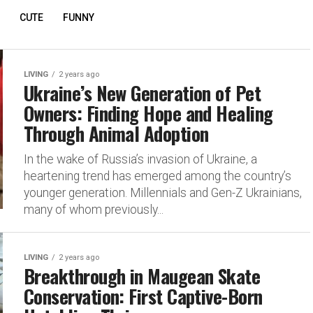
CUTE
FUNNY
LIVING
2 years ago
Ukraine’s New Generation of Pet
Owners: Finding Hope and Healing
Through Animal Adoption
In the wake of Russia’s invasion of Ukraine, a
heartening trend has emerged among the country’s
younger generation. Millennials and Gen-Z Ukrainians,
many of whom previously...
LIVING
2 years ago
Breakthrough in Maugean Skate
Conservation: First Captive-Born