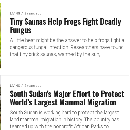
LIVING
2 years ago
Tiny Saunas Help Frogs Fight Deadly
Fungus
A little heat might be the answer to help frogs fight a
dangerous fungal infection. Researchers have found
that tiny brick saunas, warmed by the sun,...
LIVING
2 years ago
South Sudan’s Major Effort to Protect
World’s Largest Mammal Migration
South Sudan is working hard to protect the largest
land mammal migration in history. The country has
teamed up with the nonprofit African Parks to