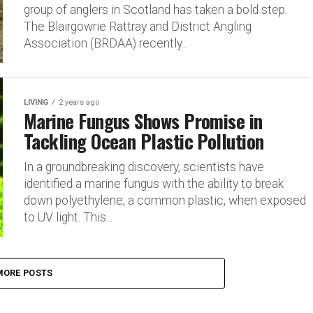
group of anglers in Scotland has taken a bold step.
The Blairgowrie Rattray and District Angling
Association (BRDAA) recently...
LIVING
2 years ago
Marine Fungus Shows Promise in
Tackling Ocean Plastic Pollution
In a groundbreaking discovery, scientists have
identified a marine fungus with the ability to break
down polyethylene, a common plastic, when exposed
to UV light. This...
MORE POSTS