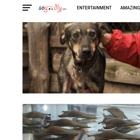
ENTERTAINMENT
AMAZING