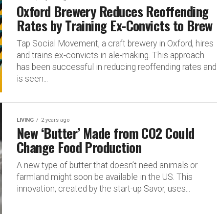
Oxford Brewery Reduces Reoffending
Rates by Training Ex-Convicts to Brew
Tap Social Movement, a craft brewery in Oxford, hires
and trains ex-convicts in ale-making. This approach
has been successful in reducing reoffending rates and
is seen...
LIVING
2 years ago
New ‘Butter’ Made from CO2 Could
Change Food Production
A new type of butter that doesn’t need animals or
farmland might soon be available in the US. This
innovation, created by the start-up Savor, uses...