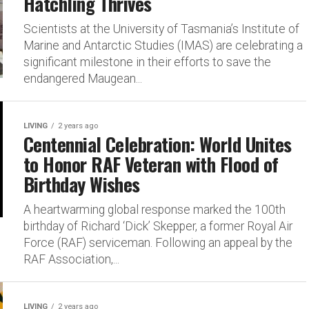
Hatchling Thrives
Scientists at the University of Tasmania’s Institute of
Marine and Antarctic Studies (IMAS) are celebrating a
significant milestone in their efforts to save the
endangered Maugean...
LIVING
2 years ago
Centennial Celebration: World Unites
to Honor RAF Veteran with Flood of
Birthday Wishes
A heartwarming global response marked the 100th
birthday of Richard ‘Dick’ Skepper, a former Royal Air
Force (RAF) serviceman. Following an appeal by the
RAF Association,...
LIVING
2 years ago