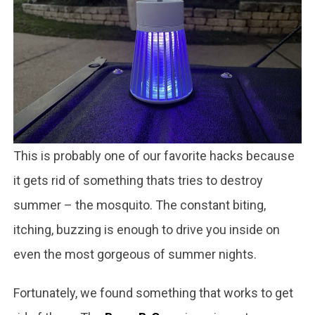
This is probably one of our favorite hacks because
it gets rid of something thats tries to destroy
summer – the mosquito. The constant biting,
itching, buzzing is enough to drive you inside on
even the most gorgeous of summer nights.
Fortunately, we found something that works to get