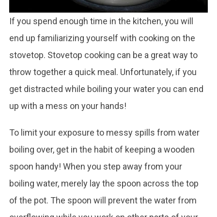
If you spend enough time in the kitchen, you will
end up familiarizing yourself with cooking on the
stovetop. Stovetop cooking can be a great way to
throw together a quick meal. Unfortunately, if you
get distracted while boiling your water you can end
up with a mess on your hands!
To limit your exposure to messy spills from water
boiling over, get in the habit of keeping a wooden
spoon handy! When you step away from your
boiling water, merely lay the spoon across the top
of the pot. The spoon will prevent the water from