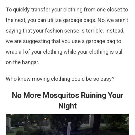
To quickly transfer your clothing from one closet to
the next, you can utilize garbage bags. No, we aren’t
saying that your fashion sense is terrible. Instead,
we are suggesting that you use a garbage bag to
wrap all of your clothing while your clothing is still
on the hangar.
Who knew moving clothing could be so easy?
No More Mosquitos Ruining Your
Night