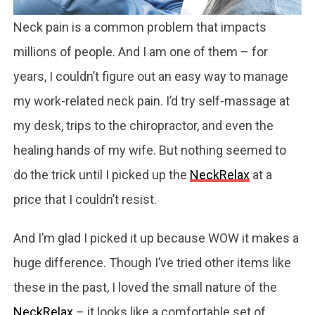
Neck pain is a common problem that impacts
millions of people. And I am one of them – for
years, I couldn’t figure out an easy way to manage
my work-related neck pain. I’d try self-massage at
my desk, trips to the chiropractor, and even the
healing hands of my wife. But nothing seemed to
do the trick until I picked up the
NeckRelax
at a
price that I couldn’t resist.
And I’m glad I picked it up because WOW it makes a
huge difference. Though I’ve tried other items like
these in the past, I loved the small nature of the
NeckRelax
– it looks like a comfortable set of