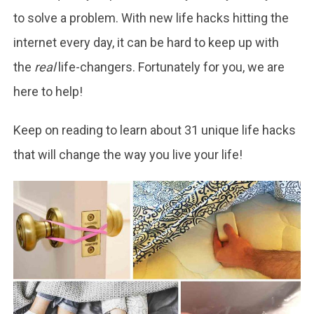
to solve a problem. With new life hacks hitting the
internet every day, it can be hard to keep up with
the
real
life-changers. Fortunately for you, we are
here to help!
Keep on reading to learn about 31 unique life hacks
that will change the way you live your life!