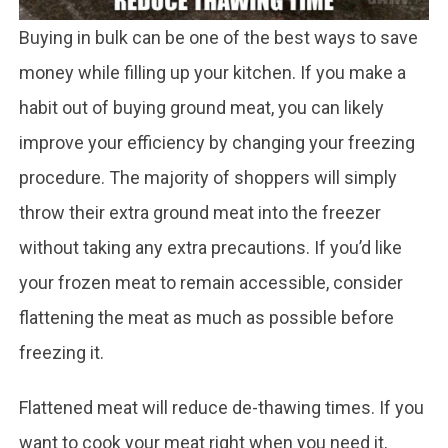
Buying in bulk can be one of the best ways to save
money while filling up your kitchen. If you make a
habit out of buying ground meat, you can likely
improve your efficiency by changing your freezing
procedure. The majority of shoppers will simply
throw their extra ground meat into the freezer
without taking any extra precautions. If you’d like
your frozen meat to remain accessible, consider
flattening the meat as much as possible before
freezing it.
Flattened meat will reduce de-thawing times. If you
want to cook your meat right when you need it,