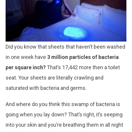
Did you know that sheets that haven’t been washed
in one week have
3 million particles of bacteria
per square inch?
That’s 17,442 more then a toilet
seat. Your sheets are literally crawling and
saturated with bacteria and germs.
And where do you think this swamp of bacteria is
going when you lay down? That’s right, it’s seeping
into your skin and you’re breathing them in all night