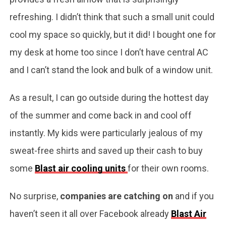
refreshing. I didn’t think that such a small unit could
cool my space so quickly, but it did! I bought one for
my desk at home too since I don’t have central AC
and I can’t stand the look and bulk of a window unit.
As a result, I can go outside during the hottest day
of the summer and come back in and cool off
instantly. My kids were particularly jealous of my
sweat-free shirts and saved up their cash to buy
some
Blast air cooling units
for their own rooms.
No surprise,
companies are catching on
and if you
haven’t seen it all over Facebook already
Blast Air