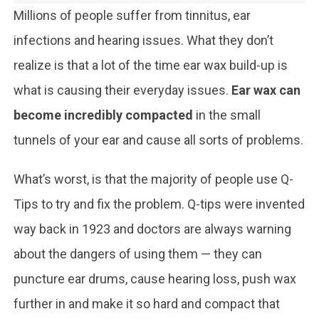
Millions of people suffer from tinnitus, ear
infections and hearing issues. What they don’t
realize is that a lot of the time ear wax build-up is
what is causing their everyday issues.
Ear wax can
become incredibly compacted
in the small
tunnels of your ear and cause all sorts of problems.
What’s worst, is that the majority of people use Q-
Tips to try and fix the problem. Q-tips were invented
way back in 1923 and doctors are always warning
about the dangers of using them — they can
puncture ear drums, cause hearing loss, push wax
further in and make it so hard and compact that