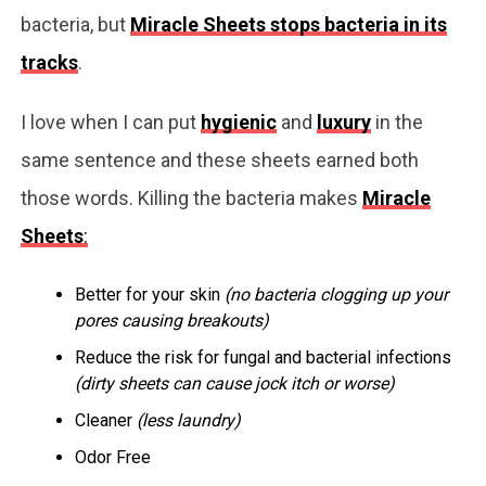
bacteria, but
Miracle Sheets stops bacteria in its
tracks
.
I love when I can put
hygienic
and
luxury
in the
same sentence and these sheets earned both
those words. Killing the bacteria makes
Miracle
Sheets
:
Better for your skin
(no bacteria clogging up your
pores causing breakouts)
Reduce the risk for fungal and bacterial infections
(dirty sheets can cause jock itch or worse)
Cleaner
(less laundry)
Odor Free