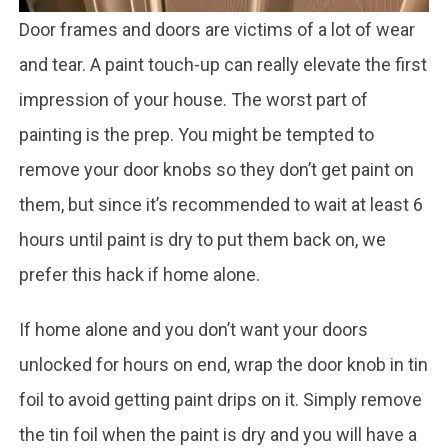
Door frames and doors are victims of a lot of wear
and tear. A paint touch-up can really elevate the first
impression of your house. The worst part of
painting is the prep. You might be tempted to
remove your door knobs so they don’t get paint on
them, but since it’s recommended to wait at least 6
hours until paint is dry to put them back on, we
prefer this hack if home alone.
If home alone and you don’t want your doors
unlocked for hours on end, wrap the door knob in tin
foil to avoid getting paint drips on it. Simply remove
the tin foil when the paint is dry and you will have a