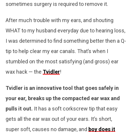
sometimes surgery is required to remove it.
After much trouble with my ears, and shouting
WHAT to my husband everyday due to hearing loss,
I was determined to find something better then a Q-
tip to help clear my ear canals. That’s when I
stumbled on the most satisfying (and gross) ear
wax hack — the
Tvidler
!
Tvidler is an innovative tool that goes safely in
your ear, breaks up the compacted ear wax and
pulls it out.
It has a soft corkscrew tip that easy
gets all the ear wax out of your ears. It’s short,
super soft, causes no damage, and
boy does it