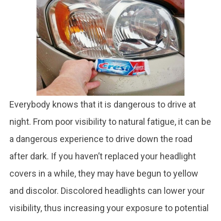
Everybody knows that it is dangerous to drive at
night. From poor visibility to natural fatigue, it can be
a dangerous experience to drive down the road
after dark. If you haven’t replaced your headlight
covers in a while, they may have begun to yellow
and discolor. Discolored headlights can lower your
visibility, thus increasing your exposure to potential