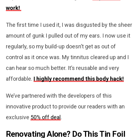
work!
The first time I used it, I was disgusted by the sheer
amount of gunk I pulled out of my ears. I now use it
regularly, so my build-up doesn’t get as out of
control as it once was. My tinnitus cleared up and I
can hear so much better. It’s reusable and very
affordable.
I highly recommend this body hack!
We’ve partnered with the developers of this
innovative product to provide our readers with an
exclusive
50% off deal
.
Renovating Alone? Do This Tin Foil