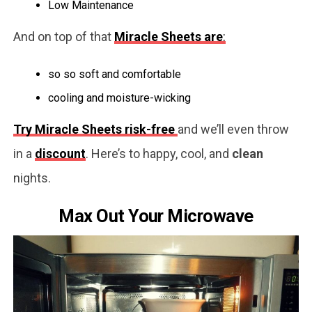
Low Maintenance
And on top of that
Miracle Sheets are
:
so so soft and comfortable
cooling and moisture-wicking
Try Miracle Sheets risk-free
and we’ll even throw
in a
discount
. Here’s to happy, cool, and
clean
nights.
Max Out Your Microwave