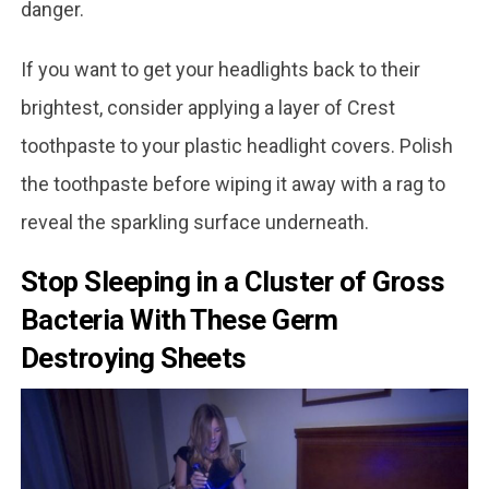
danger.
If you want to get your headlights back to their
brightest, consider applying a layer of Crest
toothpaste to your plastic headlight covers. Polish
the toothpaste before wiping it away with a rag to
reveal the sparkling surface underneath.
Stop Sleeping in a Cluster of Gross
Bacteria With These Germ
Destroying Sheets