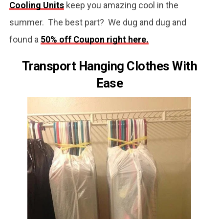
Cooling Units
keep you amazing cool in the
summer. The best part? We dug and dug and
found a
50% off Coupon right here.
Transport Hanging Clothes With
Ease