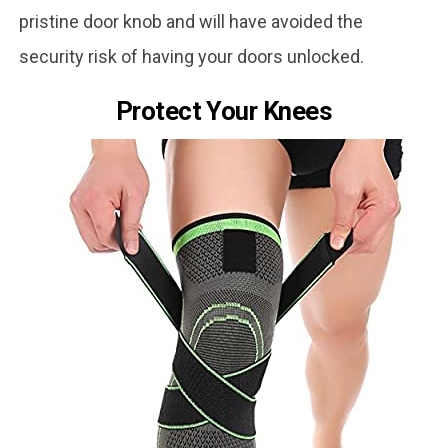
pristine door knob and will have avoided the
security risk of having your doors unlocked.
Protect Your Knees