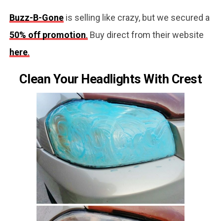
Buzz-B-Gone
is selling like crazy, but we secured a
50% off promotion
.
Buy direct from their website
here
.
Clean Your Headlights With Crest