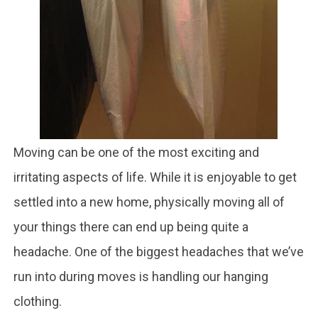
Moving can be one of the most exciting and
irritating aspects of life. While it is enjoyable to get
settled into a new home, physically moving all of
your things there can end up being quite a
headache. One of the biggest headaches that we’ve
run into during moves is handling our hanging
clothing.