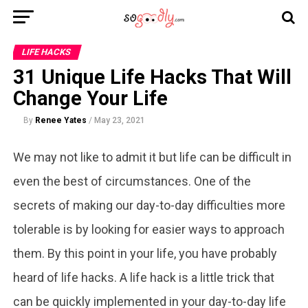
LIFE HACKS
31 Unique Life Hacks That Will
Change Your Life
By
Renee Yates
/
May 23, 2021
We may not like to admit it but life can be difficult in
even the best of circumstances. One of the
secrets of making our day-to-day difficulties more
tolerable is by looking for easier ways to approach
them. By this point in your life, you have probably
heard of life hacks. A life hack is a little trick that
can be quickly implemented in your day-to-day life