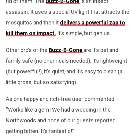
rid of them. The
Buzz-B-Gone
is an insect
assassin. It uses a special UV light that attracts the
mosquitos and then it
delivers a powerful zap to
kill them on impact.
It’s simple, but genius.
Other pro’s of the
Buzz-B-Gone
are it’s pet and
family safe (no chemicals needed), it’s lightweight
(but powerful!), it’s quiet, and it’s easy to clean (a
little gross, but so satisfying)
As one happy and itch-free user commented –
“Works like a gem! We had a wedding in the
Northwoods and none of our guests reported
getting bitten. It’s fantastic!”