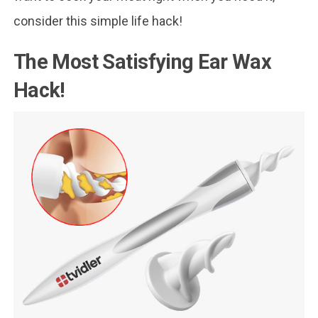
consider this simple life hack!
The Most Satisfying Ear Wax
Hack!