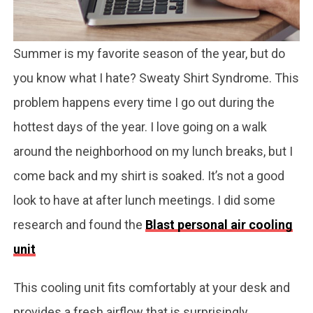
Summer is my favorite season of the year, but do
you know what I hate? Sweaty Shirt Syndrome. This
problem happens every time I go out during the
hottest days of the year. I love going on a walk
around the neighborhood on my lunch breaks, but I
come back and my shirt is soaked. It’s not a good
look to have at after lunch meetings. I did some
research and found the
Blast personal air cooling
unit
This cooling unit fits comfortably at your desk and
provides a fresh airflow that is surprisingly