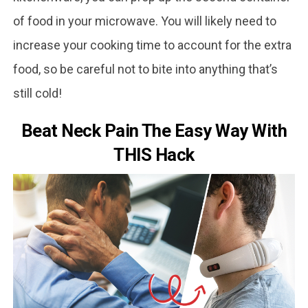
of food in your microwave. You will likely need to
increase your cooking time to account for the extra
food, so be careful not to bite into anything that’s
still cold!
Beat Neck Pain The Easy Way With
THIS Hack