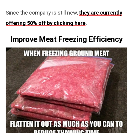
Since the company is still new,
they are currently
offering 50% off by clicking here
.
Improve Meat Freezing Efficiency