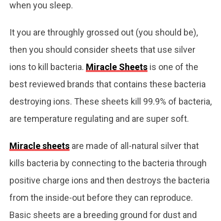
when you sleep.
It you are throughly grossed out (you should be),
then you should consider sheets that use silver
ions to kill bacteria.
Miracle Sheets
is one of the
best reviewed brands that contains these bacteria
destroying ions. These sheets kill 99.9% of bacteria,
are temperature regulating and are super soft.
Miracle sheets
are made of all-natural silver that
kills bacteria by connecting to the bacteria through
positive charge ions and then destroys the bacteria
from the inside-out before they can reproduce.
Basic sheets are a breeding ground for dust and