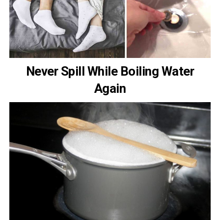
Never Spill While Boiling Water
Again