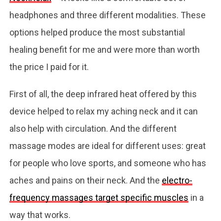
headphones and three different modalities. These
options helped produce the most substantial
healing benefit for me and were more than worth
the price I paid for it.
First of all, the deep infrared heat offered by this
device helped to relax my aching neck and it can
also help with circulation. And the different
massage modes are ideal for different uses: great
for people who love sports, and someone who has
aches and pains on their neck. And the
electro-
frequency massages target specific muscles
in a
way that works.