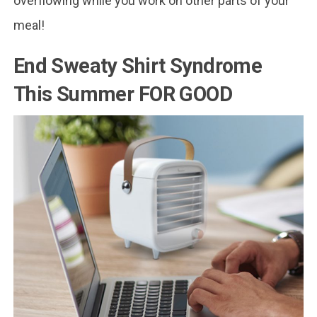
overflowing while you work on other parts of your
meal!
End Sweaty Shirt Syndrome
This Summer FOR GOOD