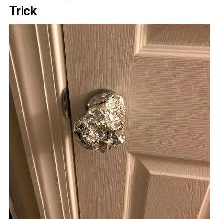
Trick