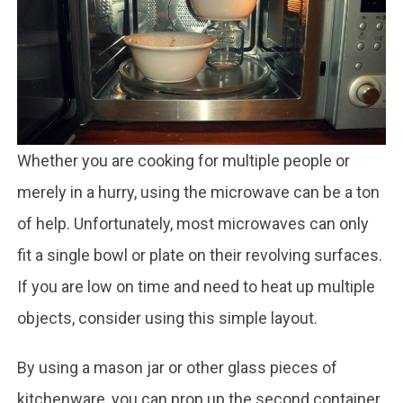
Whether you are cooking for multiple people or
merely in a hurry, using the microwave can be a ton
of help. Unfortunately, most microwaves can only
fit a single bowl or plate on their revolving surfaces.
If you are low on time and need to heat up multiple
objects, consider using this simple layout.
By using a mason jar or other glass pieces of
kitchenware, you can prop up the second container